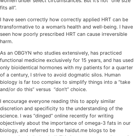
women under select circumstances. But it’s not “one size
fits all”.
I have seen correctly how correctly applied HRT can be
transformative to a woman’s health and well-being. I have
seen how poorly prescribed HRT can cause irreversible
harm.
As an OBGYN who studies extensively, has practiced
functional medicine exclusively for 15 years, and has used
only bioidentical hormones with my patients for a quarter
of a century, I strive to avoid dogmatic silos. Human
biology is far too complex to simplify things into a “take
and/or do this” versus “don’t” choice.
I encourage everyone reading this to apply similar
discretion and specificity to the understanding of the
science. I was “dinged” online recently for writing
objectively about the importance of omega-3 fats in our
biology, and referred to the haidut.me blogs to be