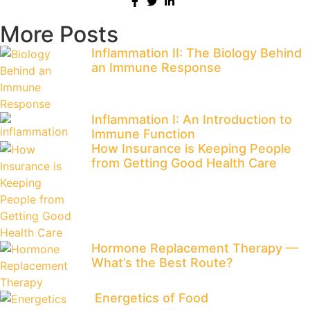
More Posts
Inflammation II: The Biology Behind
an Immune Response
Inflammation I: An Introduction to
Immune Function
​How Insurance is Keeping People
from Getting Good Health Care
​Hormone Replacement Therapy —
What’s the Best Route?
Energetics of Food