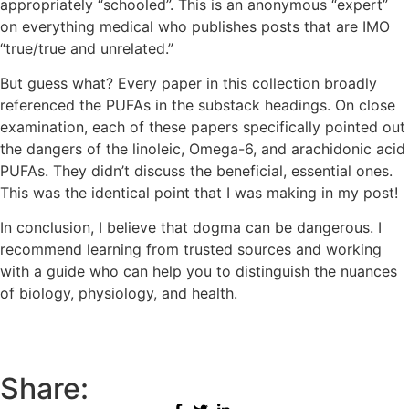
appropriately “schooled”. This is an anonymous “expert”
on everything medical who publishes posts that are IMO
“true/true and unrelated.”
But guess what? Every paper in this collection broadly
referenced the PUFAs in the substack headings. On close
examination, each of these papers specifically pointed out
the dangers of the linoleic, Omega-6, and arachidonic acid
PUFAs. They didn’t discuss the beneficial, essential ones.
This was the identical point that I was making in my post!
In conclusion, I believe that dogma can be dangerous. I
recommend learning from trusted sources and working
with a guide who can help you to distinguish the nuances
of biology, physiology, and health.
Share: