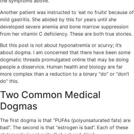
the symptoms above.
Another patient was instructed to ‘eat no fruits’ because of
mild gastritis. She abided by this for years until she
developed severe anemia and bone marrow suppression
from her vitamin C deficiency. These are both true stories.
But this post is not about hyponatremia or scurvy; it’s
about dogma. I am concerned that there have been some
dogmatic threads promulgated online that may be doing
people a disservice. Human health and biology are far
more complex than a reduction to a binary “do” or “don’t
do” this.
Two Common Medical
Dogmas
The first dogma is that “PUFAs (polyunsaturated fats) are
bad”. The second is that “estrogen is bad”. Each of these