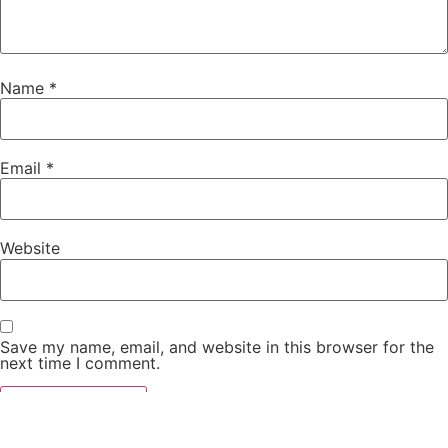
Name
*
Email
*
Website
Save my name, email, and website in this browser for the
next time I comment.