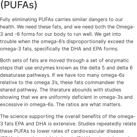
(PUFAs)
Fully eliminating PUFAs carries similar dangers to our
health. We need these fats, and we need both the Omega-
3 and -6 forms for our body to run well. We get into
trouble when the omega-6’s disproportionally exceed the
omega-3 fats, specifically the DHA and EPA forms.
Both sets of fats are moved through a set of enzymatic
steps that use enzymes known as the delta 5 and delta 6
desaturase pathways. If we have too many omega-6s
relative to the omega 3’s, these fats commandeer the
shared pathway. The literature abounds with studies
showing that we are uniformly deficient in omega-3s and
excessive in omega-6s. The ratios are what matters.
The science supporting the overall benefits of the omega-
3 fats EPA and DHA is extensive. Studies repeatedly relate
these PUFAs to lower rates of cardiovascular disease