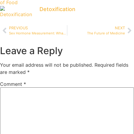
Detoxification
PREVIOUS
NEXT
Sex Hormone Measurement: What’s the Best Way?
The Future of Medicine
Leave a Reply
Your email address will not be published.
Required fields
are marked
*
Comment
*