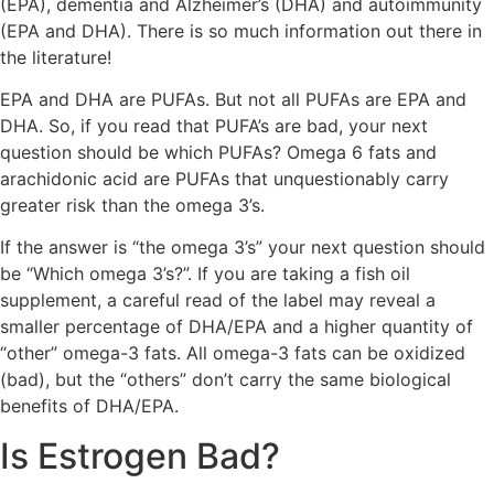
(EPA), dementia and Alzheimer’s (DHA) and autoimmunity
(EPA and DHA). There is so much information out there in
the literature!
EPA and DHA are PUFAs. But not all PUFAs are EPA and
DHA. So, if you read that PUFA’s are bad, your next
question should be which PUFAs? Omega 6 fats and
arachidonic acid are PUFAs that unquestionably carry
greater risk than the omega 3’s.
If the answer is “the omega 3’s” your next question should
be “Which omega 3’s?”. If you are taking a fish oil
supplement, a careful read of the label may reveal a
smaller percentage of DHA/EPA and a higher quantity of
“other” omega-3 fats. All omega-3 fats can be oxidized
(bad), but the “others” don’t carry the same biological
benefits of DHA/EPA.
Is Estrogen Bad?