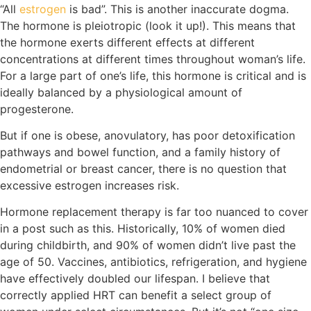
“All
estrogen
is bad”. This is another inaccurate dogma.
The hormone is pleiotropic (look it up!). This means that
the hormone exerts different effects at different
concentrations at different times throughout woman’s life.
For a large part of one’s life, this hormone is critical and is
ideally balanced by a physiological amount of
progesterone.
But if one is obese, anovulatory, has poor detoxification
pathways and bowel function, and a family history of
endometrial or breast cancer, there is no question that
excessive estrogen increases risk.
Hormone replacement therapy is far too nuanced to cover
in a post such as this. Historically, 10% of women died
during childbirth, and 90% of women didn’t live past the
age of 50. Vaccines, antibiotics, refrigeration, and hygiene
have effectively doubled our lifespan. I believe that
correctly applied HRT can benefit a select group of