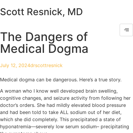
Scott Resnick, MD
The Dangers of
Medical Dogma
July 12, 2024
drscottresnick
Medical dogma can be dangerous. Here’s a true story.
A woman who I know well developed brain swelling,
cognitive changes, and seizure activity from following her
doctor’s orders. She had mildly elevated blood pressure
and had been told to take ALL sodium out of her diet,
which she did completely. This precipitated a state of
hyponatremia—severely low serum sodium– precipitating