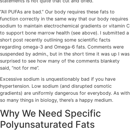
statements is not quite that cut and dried.
“All PUFAs are bad.” Our body requires these fats to
function correctly in the same way that our body requires
sodium to maintain electrochemical gradients or vitamin C
to support bone marrow health (see above). I submitted a
short post recently outlining some scientific facts
regarding omega-3 and Omega-6 fats. Comments were
suspended by admin., but in the short time it was up I was
surprised to see how many of the comments blankety
said, “not for me”.
Excessive sodium is unquestionably bad if you have
hypertension. Low sodium (and disrupted osmotic
gradients) are uniformly dangerous for everybody. As with
so many things in biology, there’s a happy medium.
Why We Need Specific
Polyunsaturated Fats