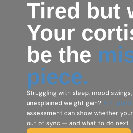
Tired but
Your cort
be the
mi
piece.
Struggling with sleep, mood swings,
unexplained weight gain?
A 4-point
assessment can show whether your
out of sync — and what to do next.