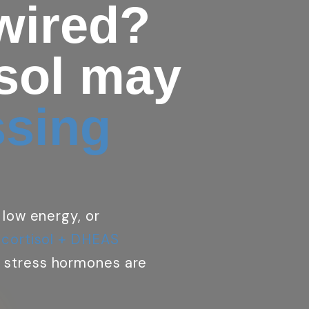
 wired?
isol may
ssing
 low energy, or
 cortisol + DHEAS
 stress hormones are