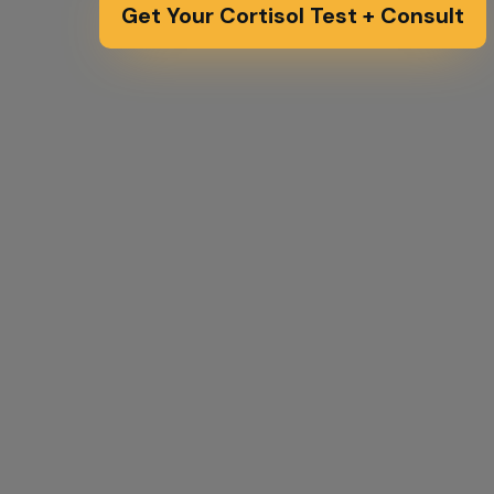
Get Your Cortisol Test + Consult