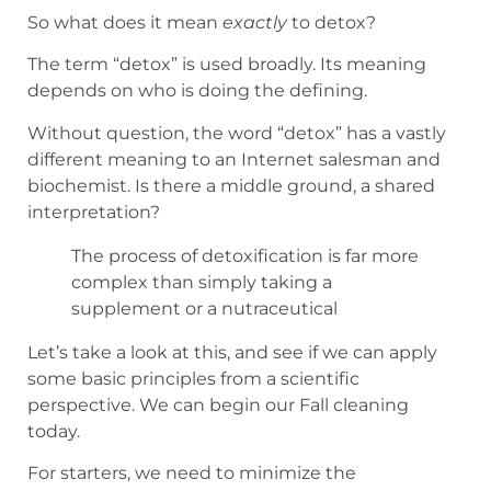
So what does it mean
exactly
to detox?
The term “detox” is used broadly. Its meaning
depends on who is doing the defining.
Without question, the word “detox” has a vastly
different meaning to an Internet salesman and
biochemist. Is there a middle ground, a shared
interpretation?
The process of detoxification is far more
complex than simply taking a
supplement or a nutraceutical
Let’s take a look at this, and see if we can apply
some basic principles from a scientific
perspective. We can begin our Fall cleaning
today.
For starters, we need to minimize the