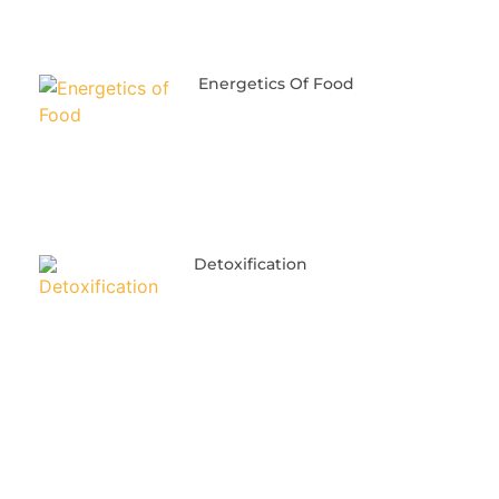
Energetics Of Food
Detoxification