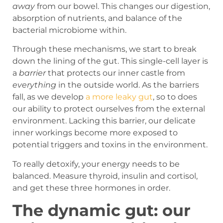
away
from our bowel. This changes our digestion,
absorption of nutrients, and balance of the
bacterial microbiome within.
Through these mechanisms, we start to break
down the lining of the gut. This single-cell layer is
a
barrier
that protects our inner castle from
everything
in the outside world. As the barriers
fall, as we develop
a more leaky gut
, so to does
our ability to protect ourselves from the external
environment. Lacking this barrier, our delicate
inner workings become more exposed to
potential triggers and toxins in the environment.
To really detoxify, your energy needs to be
balanced. Measure thyroid, insulin and cortisol,
and get these three hormones in order.
The dynamic gut: our