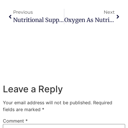
Previous
Next
Nutritional Supplementation: Is It Necessary?
Oxygen As Nutrient: How Yoga Heals With The Breath
Leave a Reply
Your email address will not be published.
Required
fields are marked
*
Comment
*