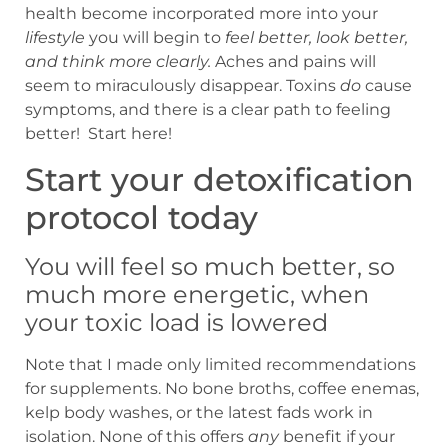
health become incorporated more into your
lifestyle
you will begin to
feel better,
look better,
and think more clearly.
Aches and pains will
seem to miraculously disappear. Toxins
do
cause
symptoms, and there is a clear path to feeling
better! Start here!
Start your detoxification
protocol today
You will feel so much better, so
much more energetic, when
your toxic load is lowered
Note that I made only limited recommendations
for supplements. No bone broths, coffee enemas,
kelp body washes, or the latest fads work in
isolation. None of this offers
any
benefit if your