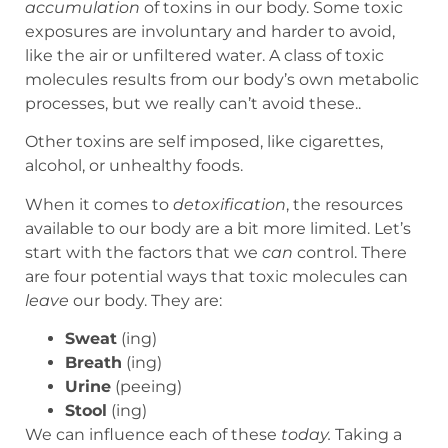
accumulation
of toxins in our body. Some toxic
exposures are involuntary and harder to avoid,
like the air or unfiltered water. A class of toxic
molecules results from our body’s own metabolic
processes, but we really can’t avoid these..
Other toxins are self imposed, like cigarettes,
alcohol, or unhealthy foods.
When it comes to
detoxification
, the resources
available to our body are a bit more limited. Let’s
start with the factors that we
can
control. There
are four potential ways that toxic molecules can
leave
our body. They are:
Sweat
(ing)
Breath
(ing)
Urine
(peeing)
Stool
(ing)
We can influence each of these
today.
Taking a