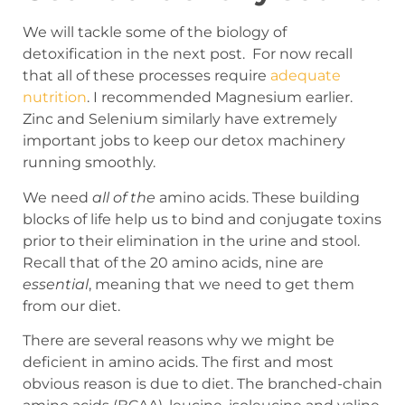
We will tackle some of the biology of
detoxification in the next post. For now recall
that all of these processes require
adequate
nutrition
. I recommended Magnesium earlier.
Zinc and Selenium similarly have extremely
important jobs to keep our detox machinery
running smoothly.
We need
all of the
amino acids. These building
blocks of life help us to bind and conjugate toxins
prior to their elimination in the urine and stool.
Recall that of the 20 amino acids, nine are
essential
, meaning that we need to get them
from our diet.
There are several reasons why we might be
deficient in amino acids. The first and most
obvious reason is due to diet. The branched-chain