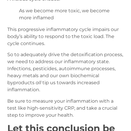
As we become more toxic, we become
more inflamed
This progressive inflammatory cycle impairs our
body’s ability to respond to the toxic load. The
cycle continues.
So to adequately drive the detoxification process,
we need to address our inflammatory state.
Infections, pesticides, autoimmune processes,
heavy metals and our own biochemical
byproducts
all
tip us towards increased
inflammation.
Be sure to measure your inflammation with a
test like high-sensitivity CRP, and take a crucial
step to improve your health.
Let this conclusion be