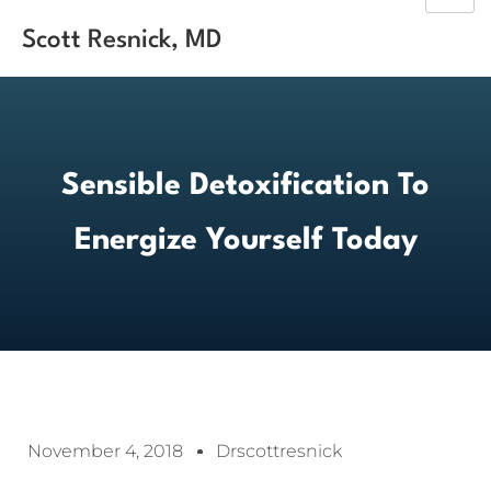
Scott Resnick, MD
Sensible Detoxification To
Energize Yourself Today
November 4, 2018
Drscottresnick