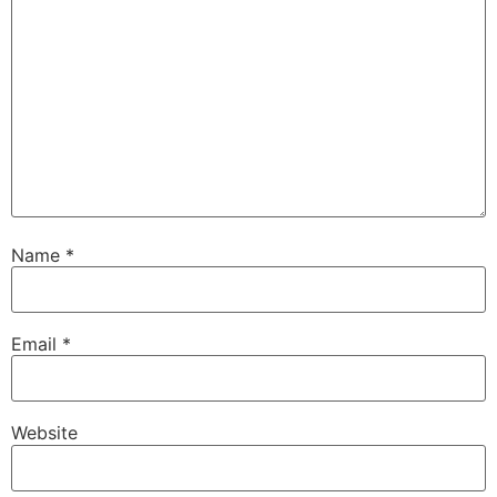
Name
*
Email
*
Website