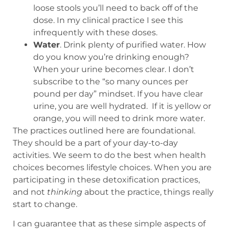
loose stools you’ll need to back off of the
dose. In my clinical practice I see this
infrequently with these doses.
Water
. Drink plenty of purified water. How
do you know you’re drinking enough?
When your urine becomes clear. I don’t
subscribe to the “so many ounces per
pound per day” mindset. If you have clear
urine, you are well hydrated. If it is yellow or
orange, you will need to drink more water.
The practices outlined here are foundational.
They should be a part of your day-to-day
activities. We seem to do the best when health
choices becomes lifestyle choices. When you are
participating in these detoxification practices,
and not
thinking
about the practice, things really
start to change.
I can guarantee that as these simple aspects of