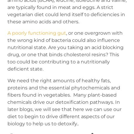
amino acids (BCAA), leucine, isoleucine and valine,
are typically found in meat and eggs. A strict
vegetarian diet could lend itself to deficiencies in
these amino acids and others.
A poorly functioning gut
, or one overgrown with
the wrong kind of bacteria could also influence
nutritional state. Are you taking an acid blocking
drug, or one that binds cholesterol resins? This
too could be contributing to a nutritionally
deficient state.
We need the right amounts of healthy fats,
proteins and the essential phytochemicals and
fibers found in vegetables. Many plant-based
chemicals drive our detoxification pathways. In
later blogs, we will see that here we can use our
diet to begin to drive different aspects of our
biology to help us to detoxify..