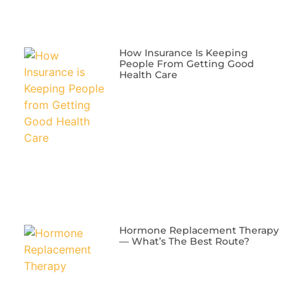
​How Insurance Is Keeping
People From Getting Good
Health Care
​Hormone Replacement Therapy
— What’s The Best Route?