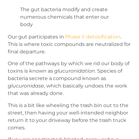
The gut bacteria modify and create
numerous chemicals that enter our
body
Our gut participates in
Phase II detoxification
.
This is where toxic compounds are neutralized for
final departure.
One of the pathways by which we rid our body of
toxins is known as
glucuronidation
. Species of
bacteria secrete a compound known as
glucuronidase
, which basically undoes the work
that was already done.
This is a bit like wheeling the trash bin out to the
street, then having your well-intended neighbor
return it to your driveway before the trash truck
comes.