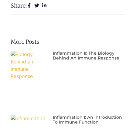
Share:
More Posts
Inflammation II: The Biology
Behind An Immune Response
Inflammation I: An Introduction
To Immune Function