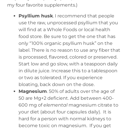
my four favorite supplements.)
Psyllium husk
. I recommend that people
use the raw, unprocessed psyllium that you
will find at a Whole Foods or local health
food store. Be sure to get the one that has
only “100% organic psyllium husk” on the
label. There is no reason to use any fiber that
is processed, flavored, colored or preserved.
Start low and go slow, with a teaspoon daily
in dilute juice. Increase this to a tablespoon
or two as tolerated. If you experience
bloating, back down on the dose.
Magnesium
. 50% of adults over the age of
50 are Mg
+2
deficient. Add between 400-
600 mg of
elemental
magnesium citrate to
your diet (about four capsules daily). It is
hard for a person with normal kidneys to
become toxic on magnesium. If you get