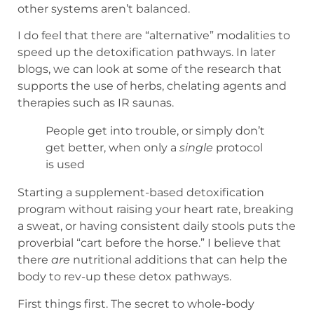
other systems aren’t balanced.
I do feel that there are “alternative” modalities to
speed up the detoxification pathways. In later
blogs, we can look at some of the research that
supports the use of herbs, chelating agents and
therapies such as IR saunas.
People get into trouble, or simply don’t
get better, when only a
single
protocol
is used
Starting a supplement-based detoxification
program without raising your heart rate, breaking
a sweat, or having consistent daily stools puts the
proverbial “cart before the horse.” I believe that
there
are
nutritional additions that can help the
body to rev-up these detox pathways.
First things first. The secret to whole-body