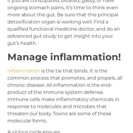
If you are constipated, bloated, gassy, or have
ongoing stomach pains, it’s time to think even
more about the gut. Be sure that this principal
detoxification organ is working well. Find a
qualified functional medicine doctor, and do an
advanced gut study
to get insight into your
gut’s health.
Manage inflammation!
Inflammation
is the tie that binds. It is the
common process that promotes, and propels, all
chronic disease. All inflammation is the end-
product of the immune system defense.
Immune cells make inflammatory chemicals in
response to molecules and microbes that
threaten our body. Toxins are some of these
molecular forms.
A vicious cycle ensues.