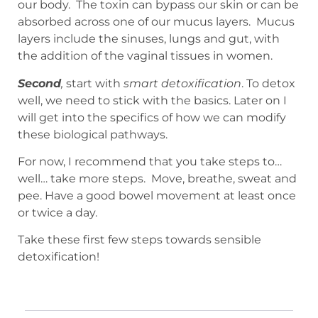
our body. The toxin can bypass our skin or can be
absorbed across one of our mucus layers. Mucus
layers include the sinuses, lungs and gut, with
the addition of the vaginal tissues in women.
Second
,
start with
smart detoxification
. To detox
well, we need to stick with the basics. Later on I
will get into the specifics of how we can modify
these biological pathways.
For now, I recommend that you take steps to…
well… take more steps. Move, breathe, sweat and
pee. Have a good bowel movement at least once
or twice a day.
Take these first few steps towards sensible
detoxification!