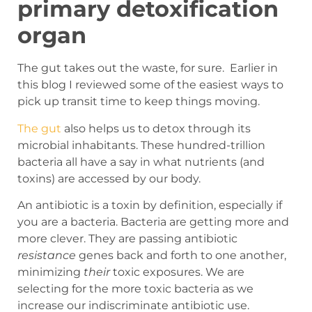
primary detoxification
organ
The gut takes out the waste, for sure. Earlier in
this blog I reviewed some of the easiest ways to
pick up transit time to keep things moving.
The gut
also helps us to detox through its
microbial inhabitants. These hundred-trillion
bacteria all have a say in what nutrients (and
toxins) are accessed by our body.
An antibiotic
is a toxin by definition, especially if
you are a bacteria. Bacteria are getting more and
more clever. They are passing antibiotic
resistance
genes back and forth to one another,
minimizing
their
toxic exposures. We are
selecting for the more toxic bacteria as we
increase our indiscriminate antibiotic use.