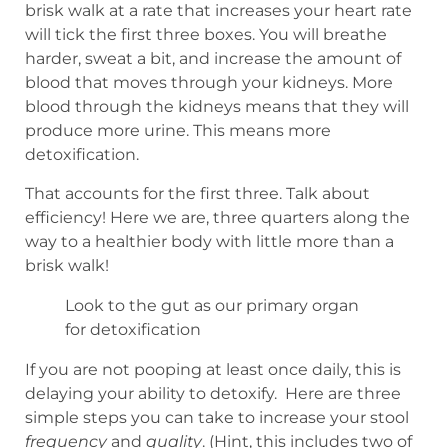
brisk walk at a rate that increases your heart rate
will tick the first three boxes. You will breathe
harder, sweat a bit, and increase the amount of
blood that moves through your kidneys. More
blood through the kidneys means that they will
produce more urine. This means more
detoxification.
That accounts for the first three. Talk about
efficiency! Here we are, three quarters along the
way to a healthier body with little more than a
brisk walk!
Look to the gut as our primary organ
for detoxification
If you are not pooping at least once daily, this is
delaying your ability to detoxify. Here are three
simple steps you can take to increase your stool
frequency
and
quality
. (Hint, this includes two of