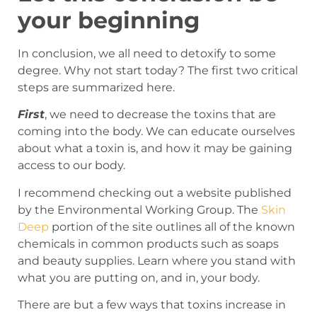
your beginning
In conclusion, we all need to detoxify to some
degree. Why not start today? The first two critical
steps are summarized here.
First
, we need to decrease the toxins that are
coming into the body. We can educate ourselves
about what a toxin is, and how it may be gaining
access to our body.
I recommend checking out a website published
by the Environmental Working Group. The
Skin
Deep
portion of the site outlines all of the known
chemicals in common products such as soaps
and beauty supplies. Learn where you stand with
what you are putting on, and in, your body.
There are but a few ways that toxins increase in