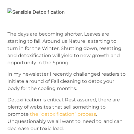
The days are becoming shorter. Leaves are
starting to fall. Around us Nature is starting to
turn in for the Winter. Shutting down, resetting,
and detoxification will yield to new growth and
opportunity in the Spring.
In my newsletter I recently challenged readers to
initiate a round of Fall cleaning to detox your
body for the cooling months.
Detoxification is critical. Rest assured, there are
plenty of websites that sell something to
promote
the “detoxification” process
.
Unquestionably we all want to, need to, and can
decrease our toxic load.