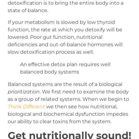
detoxification is to bring the entire body into a
state of balance.
If your metabolism is slowed by low thyroid
function, the rate at which you detoxify will be
lowered. Poor gut function, nutritional
deficiencies and out-of-balance hormones will
slow detoxification process as well.
An effective detox plan requires well
balanced body systems
Balanced systems are the result of a biological
prioritization
. We first need to examine the body
as a group of related systems.
When we begin to
Think Different
we then see how nutritional,
biological and biochemical dysfunction impedes
our ability to clear toxins from the system.
Get nutritionally sound!