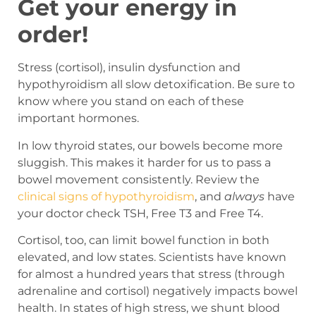
Get your energy in
order!
Stress (cortisol), insulin dysfunction and
hypothyroidism all slow detoxification. Be sure to
know where you stand on each of these
important hormones.
In low thyroid states, our bowels become more
sluggish. This makes it harder for us to pass a
bowel movement consistently. Review the
clinical signs of hypothyroidism
, and
always
have
your doctor check TSH, Free T
3
and Free T
4
.
Cortisol, too, can limit bowel function in both
elevated, and low states. Scientists have known
for almost a hundred years that stress (through
adrenaline and cortisol) negatively impacts bowel
health. In states of high stress, we shunt blood