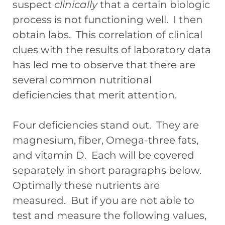
suspect
clinically
that a certain biologic
process is not functioning well. I then
obtain labs. This correlation of clinical
clues with the results of laboratory data
has led me to observe that there are
several common nutritional
deficiencies that merit attention.
Four deficiencies stand out. They are
magnesium, fiber, Omega-three fats,
and vitamin D. Each will be covered
separately in short paragraphs below.
Optimally these nutrients are
measured. But if you are not able to
test and measure the following values,