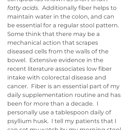
fatty acids
. Additionally fiber helps to
maintain water in the colon, and can
be essential for a regular stool pattern.
Some think that there may be a
mechanical action that scrapes
diseased cells from the walls of the
bowel. Extensive evidence in the
recent literature associates low fiber
intake with colorectal disease and
cancer. Fiber is an essential part of my
daily supplementation routine and has
been for more than a decade. I
personally use a tablespoon daily of
psyllium husk. I tell my patients that I
can set my watch by my morning stool