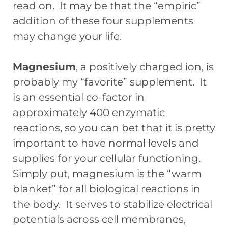
read on. It may be that the “empiric”
addition of these four supplements
may change your life.
Magnesium
, a positively charged ion, is
probably my “favorite” supplement. It
is an essential co-factor in
approximately 400 enzymatic
reactions, so you can bet that it is pretty
important to have normal levels and
supplies for your cellular functioning.
Simply put, magnesium is the “warm
blanket” for all biological reactions in
the body. It serves to stabilize electrical
potentials across cell membranes,