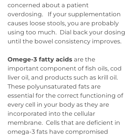
concerned about a patient
overdosing. If your supplementation
causes loose stools, you are probably
using too much. Dial back your dosing
until the bowel consistency improves.
Omege-3 fatty acids
are the
important component of fish oils, cod
liver oil, and products such as krill oil.
These polyunsaturated fats are
essential for the correct functioning of
every cell in your body as they are
incorporated into the cellular
membrane. Cells that are deficient in
omega-3 fats have compromised