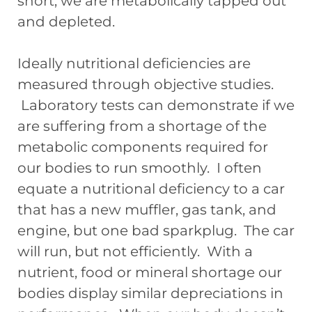
short, we are metabolically tapped out
and depleted.
Ideally nutritional deficiencies are
measured through objective studies.
Laboratory tests can demonstrate if we
are suffering from a shortage of the
metabolic components required for
our bodies to run smoothly. I often
equate a nutritional deficiency to a car
that has a new muffler, gas tank, and
engine, but one bad sparkplug. The car
will run, but not efficiently. With a
nutrient, food or mineral shortage our
bodies display similar depreciations in