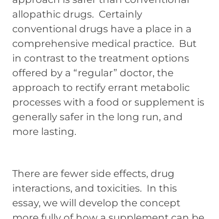
allopathic drugs. Certainly
conventional drugs have a place in a
comprehensive medical practice. But
in contrast to the treatment options
offered by a “regular” doctor, the
approach to rectify errant metabolic
processes with a food or supplement is
generally safer in the long run, and
more lasting.
There are fewer side effects, drug
interactions, and toxicities. In this
essay, we will develop the concept
more fully of how a supplement can be