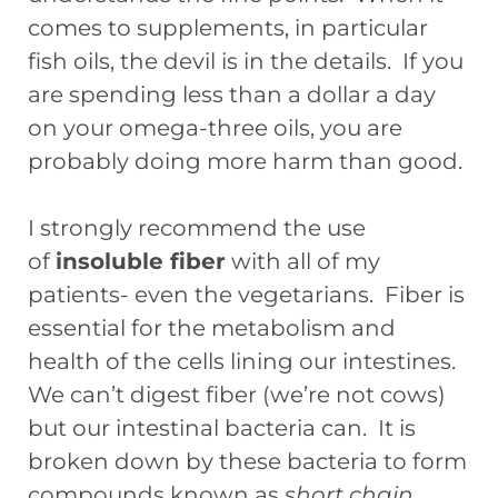
comes to supplements, in particular
fish oils, the devil is in the details. If you
are spending less than a dollar a day
on your omega-three oils, you are
probably doing more harm than good.
I strongly recommend the use
of
insoluble fiber
with all of my
patients- even the vegetarians. Fiber is
essential for the metabolism and
health of the cells lining our intestines.
We can’t digest fiber (we’re not cows)
but our intestinal bacteria can. It is
broken down by these bacteria to form
compounds known as
short chain