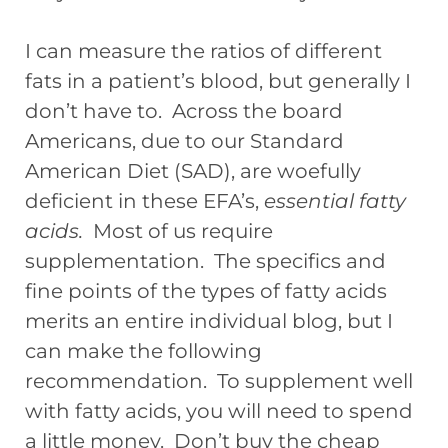
I can measure the ratios of different
fats in a patient’s blood, but generally I
don’t have to. Across the board
Americans, due to our Standard
American Diet (SAD), are woefully
deficient in these EFA’s,
essential fatty
acids.
Most of us require
supplementation. The specifics and
fine points of the types of fatty acids
merits an entire individual blog, but I
can make the following
recommendation. To supplement well
with fatty acids, you will need to spend
a little money. Don’t buy the cheap