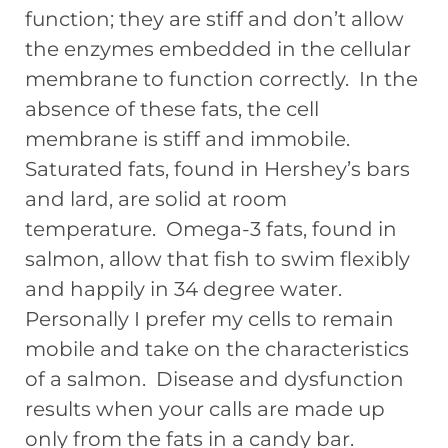
function; they are stiff and don’t allow
the enzymes embedded in the cellular
membrane to function correctly. In the
absence of these fats, the cell
membrane is stiff and immobile.
Saturated fats, found in Hershey’s bars
and lard, are solid at room
temperature. Omega-3 fats, found in
salmon, allow that fish to swim flexibly
and happily in 34 degree water.
Personally I prefer my cells to remain
mobile and take on the characteristics
of a salmon. Disease and dysfunction
results when your calls are made up
only from the fats in a candy bar.