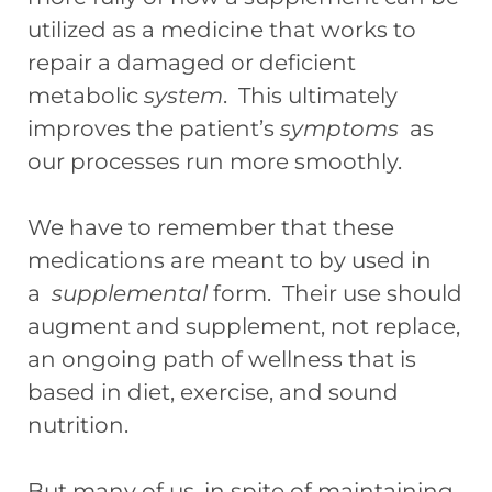
utilized as a medicine that works to
repair a damaged or deficient
metabolic
system
. This ultimately
improves the patient’s
symptoms
as
our processes run more smoothly.
We have to remember that these
medications are meant to by used in
a
supplemental
form. Their use should
augment and supplement, not replace,
an ongoing path of wellness that is
based in diet, exercise, and sound
nutrition.
But many of us, in spite of maintaining