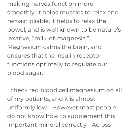
making nerves function more
smoothly; it helps muscles to relax and
remain pliable; it helps to relax the
bowel, and is well known to be nature’s
laxative, “milk-of-magnesia.”
Magnesium calms the brain, and
ensures that the insulin receptor
functions optimally to regulate our
blood sugar.
I check red blood cell magnesium on all
of my patients, and it is almost
uniformly low. However most people
do not know how to supplement this
important mineral correctly. Across