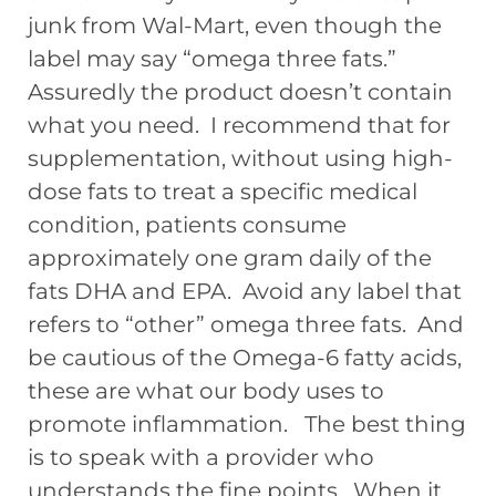
junk from Wal-Mart, even though the
label may say “omega three fats.”
Assuredly the product doesn’t contain
what you need. I recommend that for
supplementation, without using high-
dose fats to treat a specific medical
condition, patients consume
approximately one gram daily of the
fats DHA and EPA. Avoid any label that
refers to “other” omega three fats. And
be cautious of the Omega-6 fatty acids,
these are what our body uses to
promote inflammation. The best thing
is to speak with a provider who
understands the fine points. When it