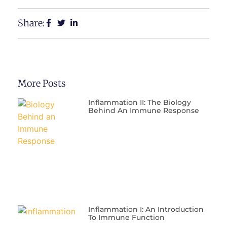
Share:
More Posts
Inflammation II: The Biology
Behind An Immune Response
Inflammation I: An Introduction
To Immune Function