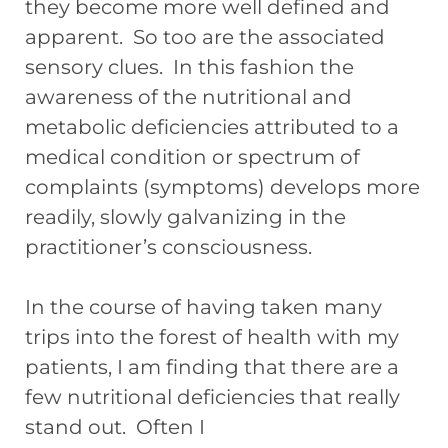
they become more well defined and
apparent. So too are the associated
sensory clues. In this fashion the
awareness of the nutritional and
metabolic deficiencies attributed to a
medical condition or spectrum of
complaints (symptoms) develops more
readily, slowly galvanizing in the
practitioner’s consciousness.
In the course of having taken many
trips into the forest of health with my
patients, I am finding that there are a
few nutritional deficiencies that really
stand out. Often I