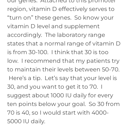
our genes. Attached to this promoter
region, vitamin D effectively serves to
“turn on” these genes. So know your
vitamin D level and supplement
accordingly. The laboratory range
states that a normal range of vitamin D
is from 30-100. I think that 30 is too
low. I recommend that my patients try
to maintain their levels between 50-70.
Here’s a tip. Let’s say that your level is
30, and you want to get it to 70. I
suggest about 1000 IU daily for every
ten points below your goal. So 30 from
70 is 40, so I would start with 4000-
5000 IU daily.