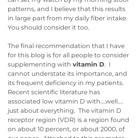
patterns, and I believe that this results
in large part from my daily fiber intake.
You should consider it too.
The final recommendation that I have
for this blog is for all people to consider
supplementing with
vitamin D
. I
cannot understate its importance, and
its frequent deficiency in my patients.
Recent scientific literature has
associated low vitamin D with….well….
just about everything. The vitamin D
receptor region (VDR) is a region found
on about 10 percent, or about 2000, of