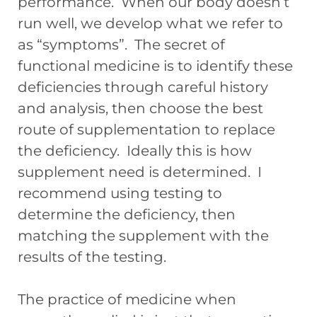
performance. When our body doesn’t
run well, we develop what we refer to
as “symptoms”. The secret of
functional medicine is to identify these
deficiencies through careful history
and analysis, then choose the best
route of supplementation to replace
the deficiency. Ideally this is how
supplement need is determined. I
recommend using testing to
determine the deficiency, then
matching the supplement with the
results of the testing.
The practice of medicine when