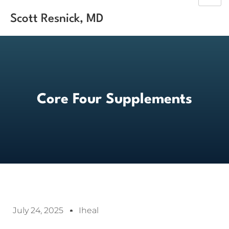
Scott Resnick, MD
Core Four Supplements
July 24, 2025
Iheal