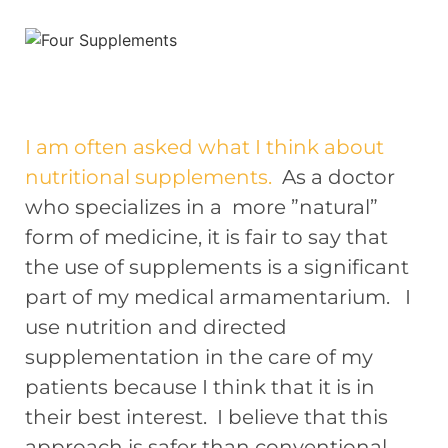
I am often asked what I think about
nutritional supplements.
As a doctor
who specializes in a more ”natural”
form of medicine, it is fair to say that
the use of supplements is a significant
part of my medical armamentarium. I
use nutrition and directed
supplementation in the care of my
patients because I think that it is in
their best interest. I believe that this
approach is safer than conventional