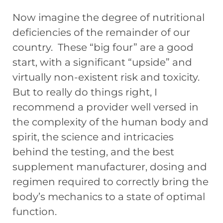
Now imagine the degree of nutritional
deficiencies of the remainder of our
country. These “big four” are a good
start, with a significant “upside” and
virtually non-existent risk and toxicity.
But to really do things right, I
recommend a provider well versed in
the complexity of the human body and
spirit, the science and intricacies
behind the testing, and the best
supplement manufacturer, dosing and
regimen required to correctly bring the
body’s mechanics to a state of optimal
function.