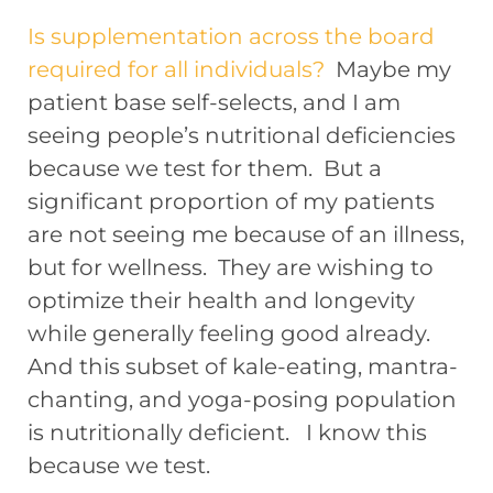
Is supplementation across the board
required for all individuals?
Maybe my
patient base self-selects, and I am
seeing people’s nutritional deficiencies
because we test for them. But a
significant proportion of my patients
are not seeing me because of an illness,
but for wellness. They are wishing to
optimize their health and longevity
while generally feeling good already.
And this subset of kale-eating, mantra-
chanting, and yoga-posing population
is nutritionally deficient. I know this
because we test.