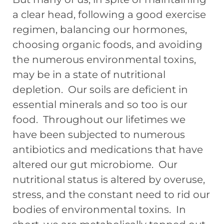
a clear head, following a good exercise
regimen, balancing our hormones,
choosing organic foods, and avoiding
the numerous environmental toxins,
may be in a state of nutritional
depletion. Our soils are deficient in
essential minerals and so too is our
food. Throughout our lifetimes we
have been subjected to numerous
antibiotics and medications that have
altered our gut microbiome. Our
nutritional status is altered by overuse,
stress, and the constant need to rid our
bodies of environmental toxins. In