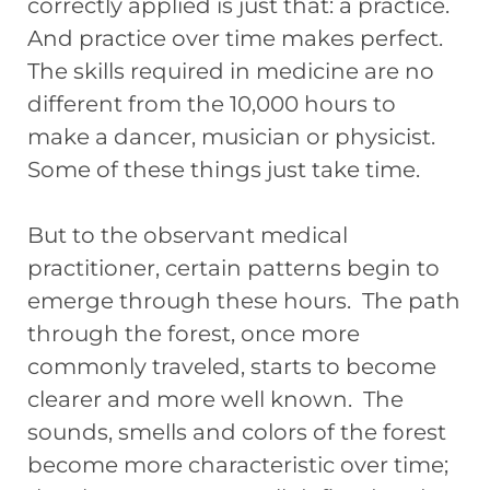
correctly applied is just that: a practice.
And practice over time makes perfect.
The skills required in medicine are no
different from the 10,000 hours to
make a dancer, musician or physicist.
Some of these things just take time.
But to the observant medical
practitioner, certain patterns begin to
emerge through these hours. The path
through the forest, once more
commonly traveled, starts to become
clearer and more well known. The
sounds, smells and colors of the forest
become more characteristic over time;