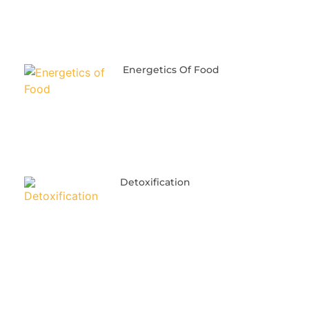
Energetics Of Food
Detoxification