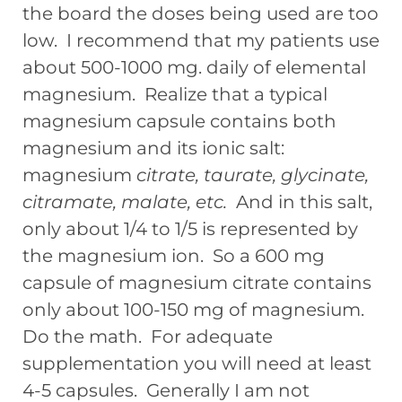
the board the doses being used are too
low. I recommend that my patients use
about 500-1000 mg. daily of elemental
magnesium. Realize that a typical
magnesium capsule contains both
magnesium and its ionic salt:
magnesium
citrate, taurate, glycinate,
citramate,
malate, etc.
And in this salt,
only about 1/4 to 1/5 is represented by
the magnesium ion. So a 600 mg
capsule of magnesium citrate contains
only about 100-150 mg of magnesium.
Do the math. For adequate
supplementation you will need at least
4-5 capsules. Generally I am not