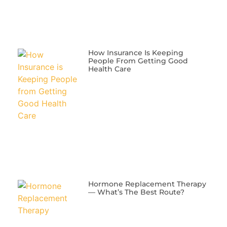
​How Insurance Is Keeping
People From Getting Good
Health Care
​Hormone Replacement Therapy
— What’s The Best Route?