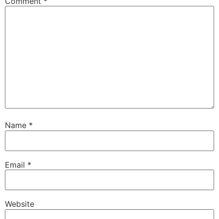
Comment
*
Name
*
Email
*
Website