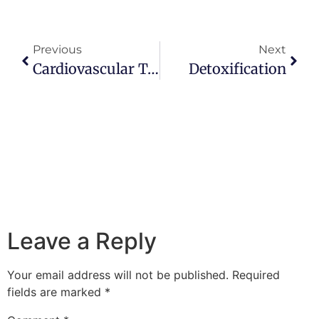
Previous
Next
Cardiovascular Testing And Interpretation
Detoxification
Leave a Reply
Your email address will not be published.
Required
fields are marked
*