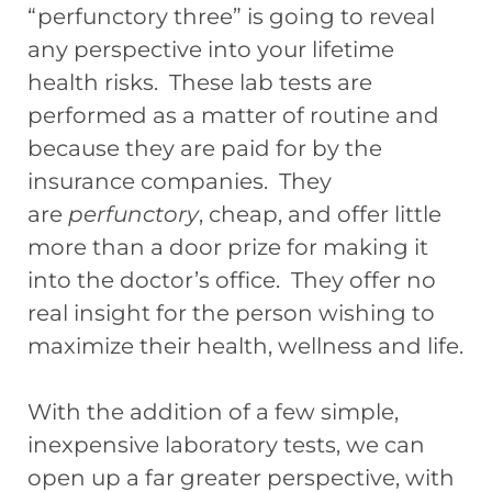
“perfunctory three” is going to reveal
any perspective into your lifetime
health risks. These lab tests are
performed as a matter of routine and
because they are paid for by the
insurance companies. They
are
perfunctory
, cheap, and offer little
more than a door prize for making it
into the doctor’s office. They offer no
real insight for the person wishing to
maximize their health, wellness and life.
With the addition of a few simple,
inexpensive laboratory tests, we can
open up a far greater perspective, with