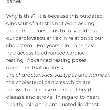
panel.
Why is this? It is because this outdated
dinosaur of a test is not even asking
the correct questions to fully address
our cardiovascular risk in relation to our
cholesterol. For years clinicians have
had access to advanced cardiac
testing. Advanced testing poses
questions that address
the
characteristics
,
subtypes
and
number
the cholesterol particles which are
known to increase our risk of heart
disease and stroke. In regard to heart
health, using the antiquated lipid test