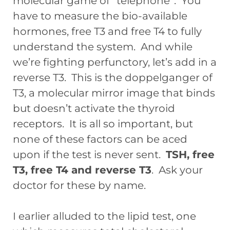
molecular game of “telephone”. You
have to measure the bio-available
hormones, free T3 and free T4 to fully
understand the system. And while
we’re fighting perfunctory, let’s add in a
reverse T3. This is the doppelganger of
T3, a molecular mirror image that binds
but doesn’t activate the thyroid
receptors. It is all so important, but
none of these factors can be aced
upon if the test is never sent.
TSH, free
T3, free T4 and reverse T3
. Ask your
doctor for these by name.
I earlier alluded to the lipid test, one