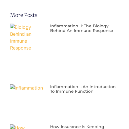
More Posts
Inflammation II: The Biology
Behind An Immune Response
Inflammation I: An Introduction
To Immune Function
​How Insurance Is Keeping