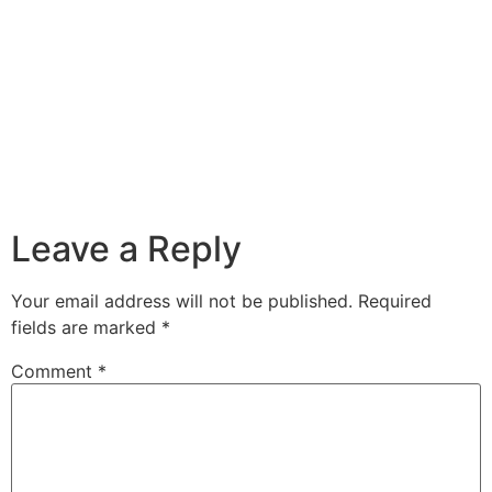
Leave a Reply
Your email address will not be published.
Required
fields are marked
*
Comment
*