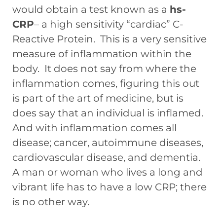
would obtain a test known as a
hs-
CRP
– a high sensitivity “cardiac” C-
Reactive Protein. This is a very sensitive
measure of inflammation within the
body. It does not say from where the
inflammation comes, figuring this out
is part of the art of medicine, but is
does say that an individual is inflamed.
And with inflammation comes all
disease; cancer, autoimmune diseases,
cardiovascular disease, and dementia.
A man or woman who lives a long and
vibrant life has to have a low CRP; there
is no other way.