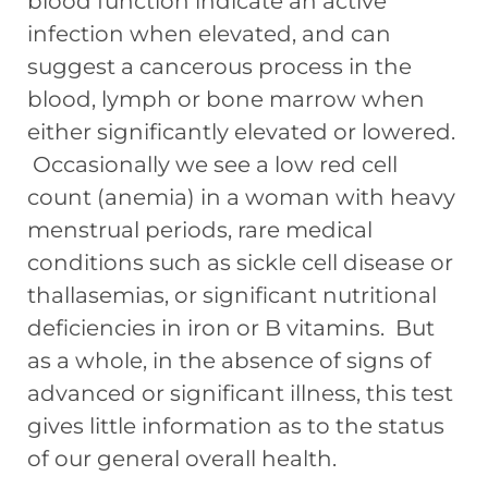
blood function indicate an active
infection when elevated, and can
suggest a cancerous process in the
blood, lymph or bone marrow when
either significantly elevated or lowered.
Occasionally we see a low red cell
count (anemia) in a woman with heavy
menstrual periods, rare medical
conditions such as sickle cell disease or
thallasemias, or significant nutritional
deficiencies in iron or B vitamins. But
as a whole, in the absence of signs of
advanced or significant illness, this test
gives little information as to the status
of our general overall health.