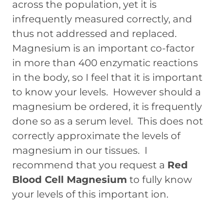
across the population, yet it is
infrequently measured correctly, and
thus not addressed and replaced.
Magnesium is an important co-factor
in more than 400 enzymatic reactions
in the body, so I feel that it is important
to know your levels. However should a
magnesium be ordered, it is frequently
done so as a serum level. This does not
correctly approximate the levels of
magnesium in our tissues. I
recommend that you request a
Red
Blood Cell Magnesium
to fully know
your levels of this important ion.