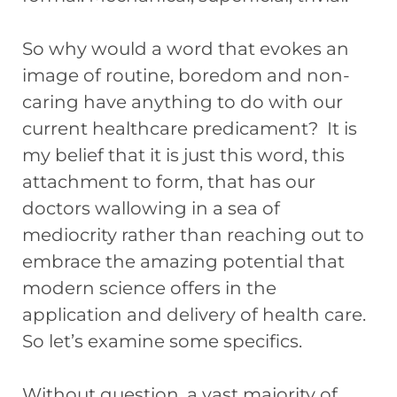
So why would a word that evokes an
image of routine, boredom and non-
caring have anything to do with our
current healthcare predicament? It is
my belief that it is just this word, this
attachment to form, that has our
doctors wallowing in a sea of
mediocrity rather than reaching out to
embrace the amazing potential that
modern science offers in the
application and delivery of health care.
So let’s examine some specifics.
Without question, a vast majority of