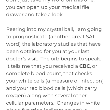
you can open up your medical file
drawer and take a look.
Peering into my crystal ball, I am going
to prognosticate (another great SAT
word) the laboratory studies that have
been obtained for you at your last
doctor’s visit. The orb begins to speak.
It tells me that you received a
CBC
, or
complete blood count, that checks
your white cells (a measure of infection)
and your red blood cells (which carry
oxygen) along with several other
cellular parameters. Changes in white