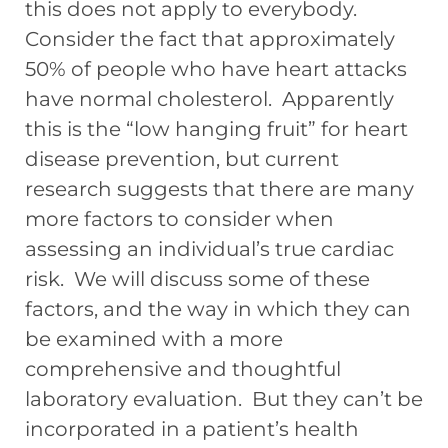
this does not apply to everybody.
Consider the fact that approximately
50% of people who have heart attacks
have normal cholesterol. Apparently
this is the “low hanging fruit” for heart
disease prevention, but current
research suggests that there are many
more factors to consider when
assessing an individual’s true cardiac
risk. We will discuss some of these
factors, and the way in which they can
be examined with a more
comprehensive and thoughtful
laboratory evaluation. But they can’t be
incorporated in a patient’s health