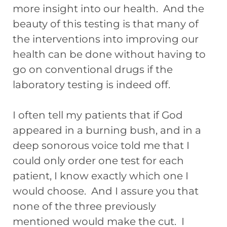
more insight into our health. And the
beauty of this testing is that many of
the interventions into improving our
health can be done without having to
go on conventional drugs if the
laboratory testing is indeed off.
I often tell my patients that if God
appeared in a burning bush, and in a
deep sonorous voice told me that I
could only order one test for each
patient, I know exactly which one I
would choose. And I assure you that
none of the three previously
mentioned would make the cut. I