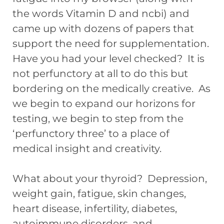
the words Vitamin D and ncbi) and
came up with dozens of papers that
support the need for supplementation.
Have you had your level checked? It is
not perfunctory at all to do this but
bordering on the medically creative. As
we begin to expand our horizons for
testing, we begin to step from the
‘perfunctory three’ to a place of
medical insight and creativity.
What about your thyroid? Depression,
weight gain, fatigue, skin changes,
heart disease, infertility, diabetes,
autoimmune disorders, and