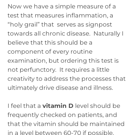
Now we have a simple measure of a
test that measures inflammation, a
“holy grail” that serves as signpost
towards all chronic disease. Naturally I
believe that this should be a
component of every routine
examination, but ordering this test is
not perfunctory. It requires a little
creativity to address the processes that
ultimately drive disease and illness.
I feel that a
vitamin D
level should be
frequently checked on patients, and
that the vitamin should be maintained
in a level between 60-70 if possible.