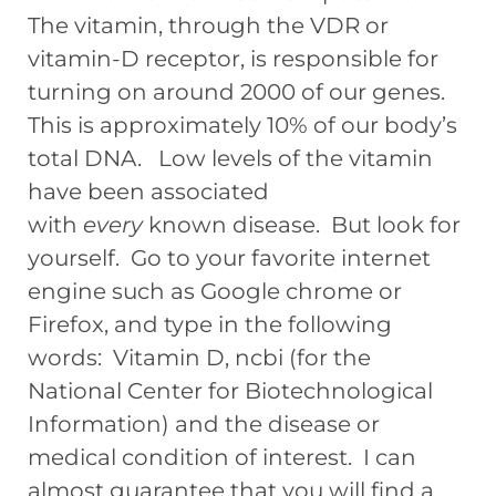
The vitamin, through the VDR or
vitamin-D receptor, is responsible for
turning on around 2000 of our genes.
This is approximately 10% of our body’s
total DNA. Low levels of the vitamin
have been associated
with
every
known disease. But look for
yourself. Go to your favorite internet
engine such as Google chrome or
Firefox, and type in the following
words: Vitamin D, ncbi (for the
National Center for Biotechnological
Information) and the disease or
medical condition of interest. I can
almost guarantee that you will find a