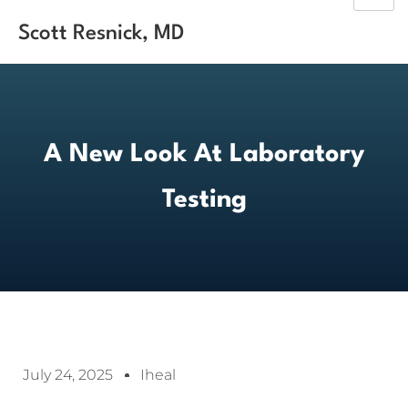
Scott Resnick, MD
A New Look At Laboratory
Testing
July 24, 2025
Iheal