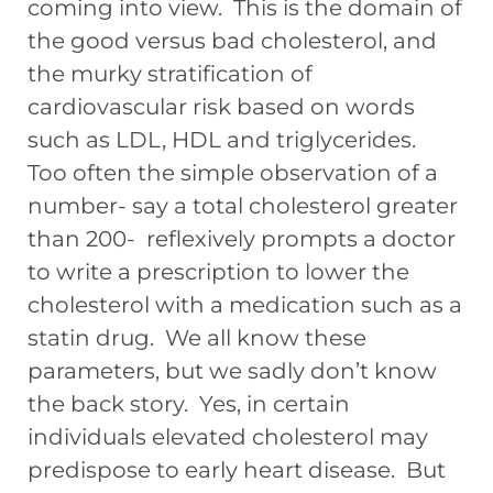
coming into view. This is the domain of
the good versus bad cholesterol, and
the murky stratification of
cardiovascular risk based on words
such as LDL, HDL and triglycerides.
Too often the simple observation of a
number- say a total cholesterol greater
than 200- reflexively prompts a doctor
to write a prescription to lower the
cholesterol with a medication such as a
statin drug. We all know these
parameters, but we sadly don’t know
the back story. Yes, in certain
individuals elevated cholesterol may
predispose to early heart disease. But