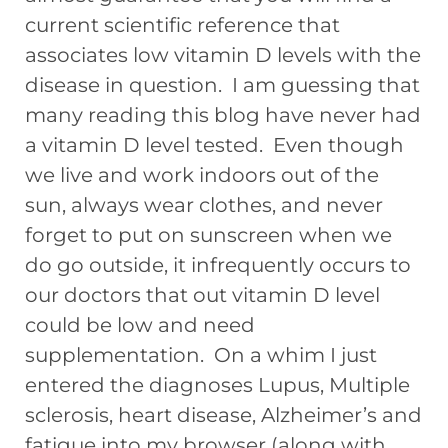
current scientific reference that
associates low vitamin D levels with the
disease in question. I am guessing that
many reading this blog have never had
a vitamin D level tested. Even though
we live and work indoors out of the
sun, always wear clothes, and never
forget to put on sunscreen when we
do go outside, it infrequently occurs to
our doctors that out vitamin D level
could be low and need
supplementation. On a whim I just
entered the diagnoses Lupus, Multiple
sclerosis, heart disease, Alzheimer’s and
fatigue into my browser (along with