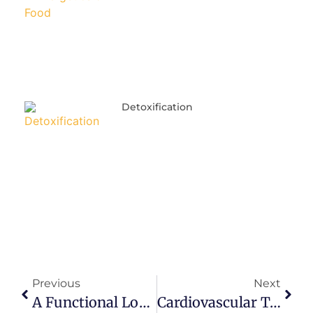
Detoxification
Previous
Next
A Functional Look At Anxiety
Cardiovascular Testing And Interpretation