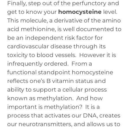
Finally, step out of the perfunctory and
get to know your
homocysteine
level.
This molecule, a derivative of the amino
acid methionine, is well documented to
be an independent risk factor for
cardiovascular disease through its
toxicity to blood vessels. However it is
infrequently ordered. From a
functional standpoint homocysteine
reflects one’s B vitamin status and
ability to support a cellular process
known as methylation. And how
important is methylation? It is a
process that activates our DNA, creates
our neurotransmitters, and allows us to