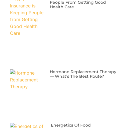
People From Getting Good
Health Care
​Hormone Replacement Therapy
— What’s The Best Route?
Energetics Of Food