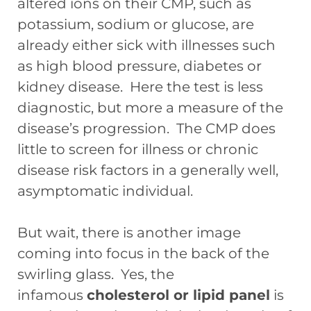
altered ions on their CMP, such as
potassium, sodium or glucose, are
already either sick with illnesses such
as high blood pressure, diabetes or
kidney disease. Here the test is less
diagnostic, but more a measure of the
disease’s progression. The CMP does
little to screen for illness or chronic
disease risk factors in a generally well,
asymptomatic individual.
But wait, there is another image
coming into focus in the back of the
swirling glass. Yes, the
infamous
cholesterol or lipid panel
is