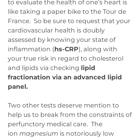
to evaluate the health of one’s heart is
like taking a paper bike to the Tour de
France. So be sure to request that your
cardiovascular health is doubly
assessed by knowing your state of
inflammation (
hs-CRP
), along with
your true risk in regard to cholesterol
and lipids via checking
lipid
fractionation via an advanced lipid
panel.
Two other tests deserve mention to
help us to break from the constraints of
perfunctory medical care. The
ion
magnesium
is notoriously low