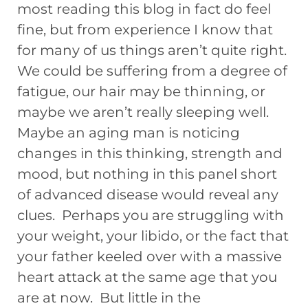
most reading this blog in fact do feel
fine, but from experience I know that
for many of us things aren’t quite right.
We could be suffering from a degree of
fatigue, our hair may be thinning, or
maybe we aren’t really sleeping well.
Maybe an aging man is noticing
changes in this thinking, strength and
mood, but nothing in this panel short
of advanced disease would reveal any
clues. Perhaps you are struggling with
your weight, your libido, or the fact that
your father keeled over with a massive
heart attack at the same age that you
are at now. But little in the