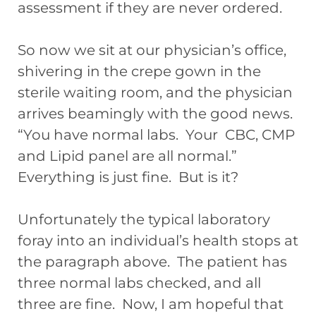
assessment if they are never ordered.
So now we sit at our physician’s office,
shivering in the crepe gown in the
sterile waiting room, and the physician
arrives beamingly with the good news.
“You have normal labs. Your CBC, CMP
and Lipid panel are all normal.”
Everything is just fine. But is it?
Unfortunately the typical laboratory
foray into an individual’s health stops at
the paragraph above. The patient has
three normal labs checked, and all
three are fine. Now, I am hopeful that