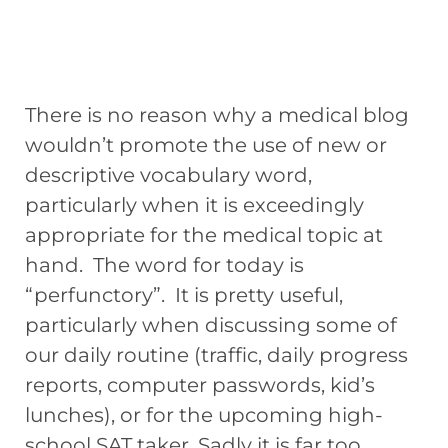
There is no reason why a medical blog
wouldn’t promote the use of new or
descriptive vocabulary word,
particularly when it is exceedingly
appropriate for the medical topic at
hand. The word for today is
“perfunctory”. It is pretty useful,
particularly when discussing some of
our daily routine (traffic, daily progress
reports, computer passwords, kid’s
lunches), or for the upcoming high-
school SAT taker. Sadly it is far too