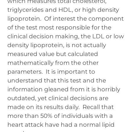
which measures total cholesterol,
triglycerides and HDL, or high density
lipoprotein. Of interest the component
of the test most responsible for the
clinical decision making, the LDL or low
density lipoprotein, is not actually
measured value but calculated
mathematically from the other
parameters. It is important to
understand that this test and the
information gleaned from it is horribly
outdated, yet clinical decisions are
made on its results daily. Recall that
more than 50% of individuals with a
heart attack have had a normal lipid