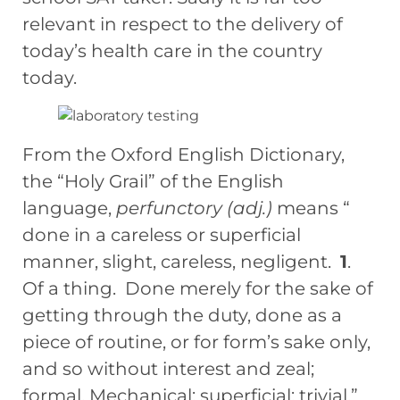
relevant in respect to the delivery of
today’s health care in the country
today.
From the Oxford English Dictionary,
the “Holy Grail” of the English
language,
perfunctory (adj.)
means “
done in a careless or superficial
manner, slight, careless, negligent.
1
.
Of a thing. Done merely for the sake of
getting through the duty, done as a
piece of routine, or for form’s sake only,
and so without interest and zeal;
formal. Mechanical; superficial; trivial.”