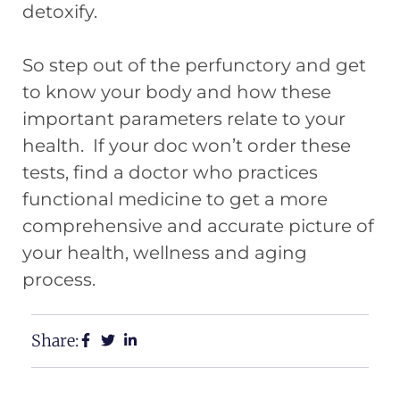
detoxify.
So step out of the perfunctory and get
to know your body and how these
important parameters relate to your
health. If your doc won’t order these
tests, find a doctor who practices
functional medicine to get a more
comprehensive and accurate picture of
your health, wellness and aging
process.
Share: