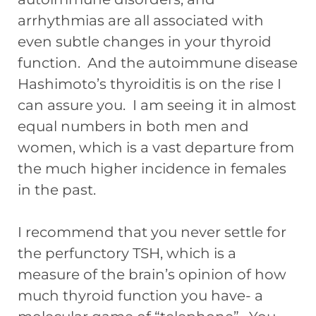
arrhythmias are all associated with
even subtle changes in your thyroid
function. And the autoimmune disease
Hashimoto’s thyroiditis is on the rise I
can assure you. I am seeing it in almost
equal numbers in both men and
women, which is a vast departure from
the much higher incidence in females
in the past.
I recommend that you never settle for
the perfunctory TSH, which is a
measure of the brain’s opinion of how
much thyroid function you have- a