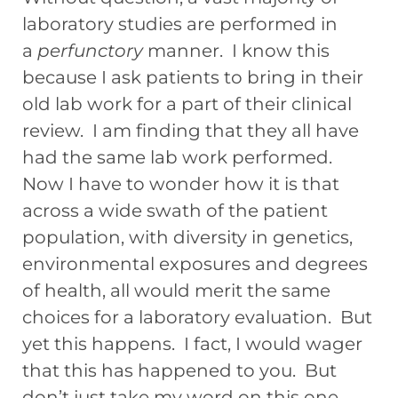
laboratory studies are performed in
a
perfunctory
manner. I know this
because I ask patients to bring in their
old lab work for a part of their clinical
review. I am finding that they all have
had the same lab work performed.
Now I have to wonder how it is that
across a wide swath of the patient
population, with diversity in genetics,
environmental exposures and degrees
of health, all would merit the same
choices for a laboratory evaluation. But
yet this happens. I fact, I would wager
that this has happened to you. But
don’t just take my word on this one,