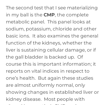
The second test that I see materializing
in my ball is the
CMP
, the complete
metabolic panel. This panel looks at
sodium, potassium, chloride and other
basic ions. It also examines the general
function of the kidneys, whether the
liver is sustaining cellular damage, or if
the gall bladder is backed up. Of
course this is important information; it
reports on vital indices in respect to
one’s health. But again these studies
are almost uniformly normal, only
showing changes in established liver or
kidney disease. Most people with