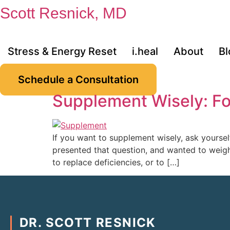
Skip
Scott Resnick, MD
to
content
Stress & Energy Reset
i.heal
About
Bl
Schedule a Consultation
Supplement Wisely: Fo
If you want to supplement wisely, ask yoursel
presented that question, and wanted to weigh 
to replace deficiencies, or to […]
DR. SCOTT RESNICK