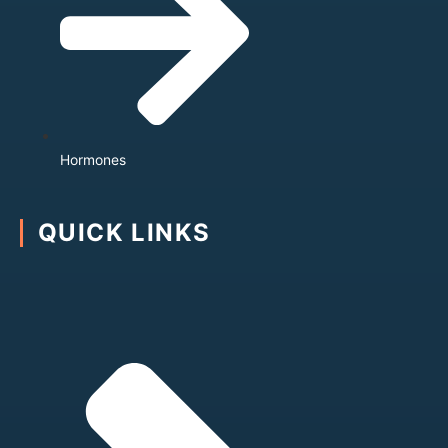
Hormones
QUICK LINKS