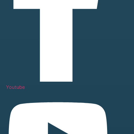
Youtube