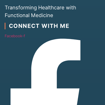
Transforming Healthcare with
Functional Medicine
CONNECT WITH ME
Facebook-f