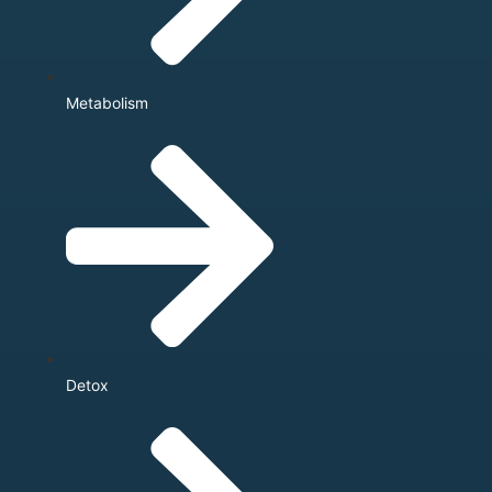
Metabolism
Detox