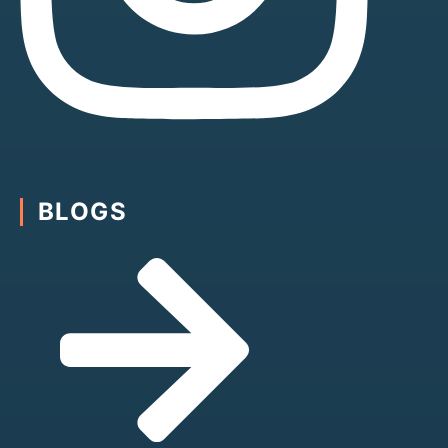
BLOGS