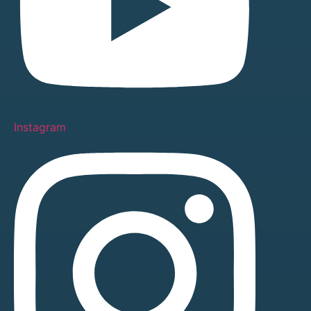
Instagram