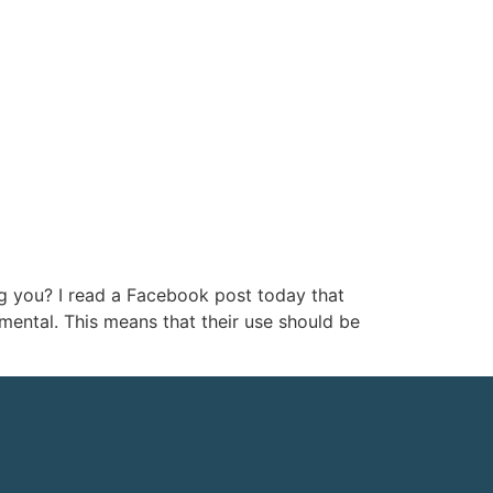
ng you? I read a Facebook post today that
mental. This means that their use should be