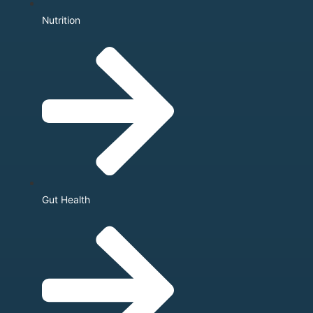
Nutrition
Gut Health