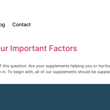
og
Contact
ur Important Factors
f this question. Are your supplements helping you or hurti
in. To begin with, all of our supplements should be supple