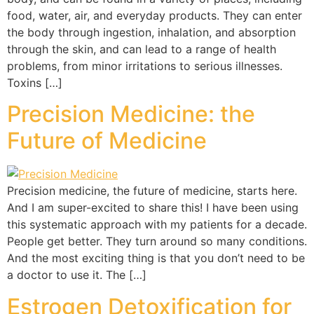
food, water, air, and everyday products. They can enter
the body through ingestion, inhalation, and absorption
through the skin, and can lead to a range of health
problems, from minor irritations to serious illnesses.
Toxins […]
Precision Medicine: the
Future of Medicine
Precision medicine, the future of medicine, starts here.
And I am super-excited to share this! I have been using
this systematic approach with my patients for a decade.
People get better. They turn around so many conditions.
And the most exciting thing is that you don’t need to be
a doctor to use it. The […]
Estrogen Detoxification for