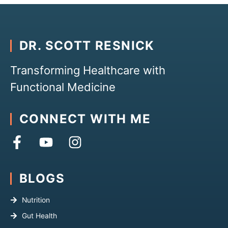
DR. SCOTT RESNICK
Transforming Healthcare with
Functional Medicine
CONNECT WITH ME
BLOGS
Nutrition
Gut Health