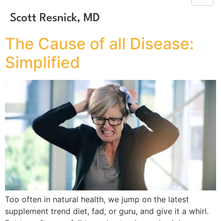
Scott Resnick, MD
The Cause of all Disease:
Simplified
Too often in natural health, we jump on the latest
supplement trend diet, fad, or guru, and give it a whirl.