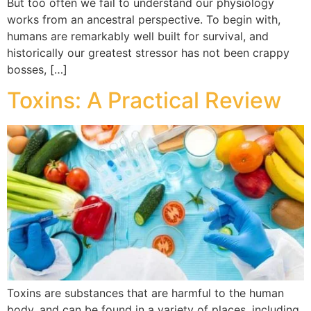
But too often we fail to understand our physiology
works from an ancestral perspective. To begin with,
humans are remarkably well built for survival, and
historically our greatest stressor has not been crappy
bosses, […]
Toxins: A Practical Review
Toxins are substances that are harmful to the human
body, and can be found in a variety of places, including