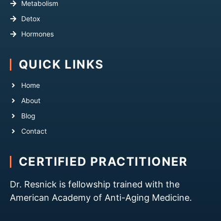
Metabolism
Detox
Hormones
QUICK LINKS
Home
About
Blog
Contact
CERTIFIED PRACTITIONER
Dr. Resnick is fellowship trained with the
American Academy of Anti-Aging Medicine.