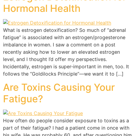
Hormonal Health
What is estrogen detoxification? So much of “adrenal
fatigue” is associated with an estrogen/progesterone
imbalance in women. I saw a comment on a post
recently asking how to lower an elevated estrogen
level, and I thought I’d offer my perspectives.
Incidentally, estrogen is super-important in men, too. It
follows the “Goldilocks Principle”—we want it to […]
Are Toxins Causing Your
Fatigue?
How often do people consider exposure to toxins as a
part of their fatigue? I had a patient come in once with
his wife. He was probably 60, and after questioning him,