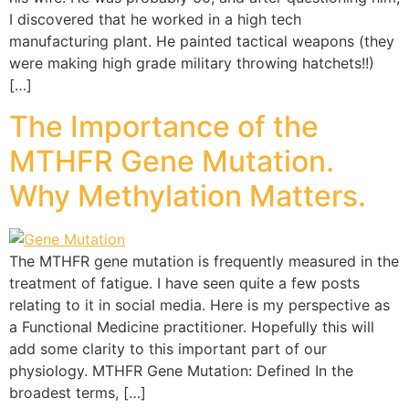
I discovered that he worked in a high tech
manufacturing plant. He painted tactical weapons (they
were making high grade military throwing hatchets!!)
[…]
The Importance of the
MTHFR Gene Mutation.
Why Methylation Matters.
The MTHFR gene mutation is frequently measured in the
treatment of fatigue. I have seen quite a few posts
relating to it in social media. Here is my perspective as
a Functional Medicine practitioner. Hopefully this will
add some clarity to this important part of our
physiology. MTHFR Gene Mutation: Defined In the
broadest terms, […]