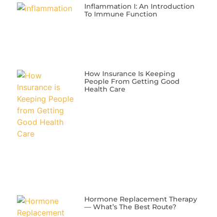
Inflammation I: An Introduction
To Immune Function
​How Insurance Is Keeping
People From Getting Good
Health Care
​Hormone Replacement Therapy
— What’s The Best Route?