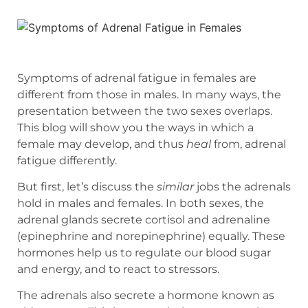
Symptoms of adrenal fatigue in females are
different from those in males. In many ways, the
presentation between the two sexes overlaps.
This blog will show you the ways in which a
female may develop, and thus
heal
from, adrenal
fatigue differently.
But first, let’s discuss the
similar
jobs the adrenals
hold in males and females. In both sexes, the
adrenal glands secrete cortisol and adrenaline
(epinephrine and norepinephrine) equally. These
hormones help us to regulate our blood sugar
and energy, and to react to stressors.
The adrenals also secrete a hormone known as