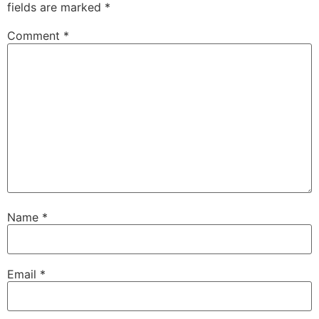
fields are marked
*
Comment
*
Name
*
Email
*