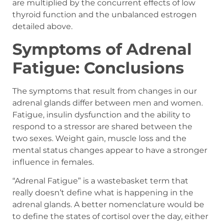
are multiplied by the concurrent effects of low
thyroid function and the unbalanced estrogen
detailed above.
Symptoms of Adrenal
Fatigue: Conclusions
The symptoms that result from changes in our
adrenal glands differ between men and women.
Fatigue, insulin dysfunction and the ability to
respond to a stressor are shared between the
two sexes. Weight gain, muscle loss and the
mental status changes appear to have a stronger
influence in females.
“Adrenal Fatigue” is a wastebasket term that
really doesn’t define what is happening in the
adrenal glands. A better nomenclature would be
to define the states of cortisol over the day, either