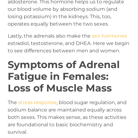
aldosterone. This hormone helps us to regulate
our blood volume by absorbing sodium (and
losing potassium) in the kidneys. This, too,
operates equally between the two sexes.
Lastly, the adrenals also make the
sex hormones
estradiol, testosterone, and DHEA. Here we begin
to see differences between men and women.
Symptoms of Adrenal
Fatigue in Females:
Loss of Muscle Mass
The
stress response
, blood sugar regulation, and
sodium balance are maintained equally across
both sexes. This makes sense, as these activities
are foundational to basic biochemistry and
survival.