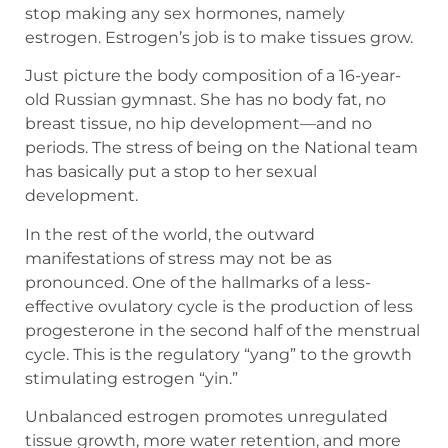
stop making any sex hormones, namely
estrogen. Estrogen’s job is to make tissues grow.
Just picture the body composition of a 16-year-
old Russian gymnast. She has no body fat, no
breast tissue, no hip development—and no
periods. The stress of being on the National team
has basically put a stop to her sexual
development.
In the rest of the world, the outward
manifestations of stress may not be as
pronounced. One of the hallmarks of a less-
effective ovulatory cycle is the production of less
progesterone in the second half of the menstrual
cycle. This is the regulatory “yang” to the growth
stimulating estrogen “yin.”
Unbalanced estrogen promotes unregulated
tissue growth, more water retention, and more