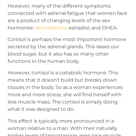
However, many of the different symptoms
connected with adrenal fatigue that women face
are a product of changing levels of the sex
hormones:
testosterone
, estradiol, and DHEA.
Cortisol is perhaps the
most important
hormone
secreted by the adrenal glands. This raises our
blood sugar, but it also has so many other
functions in the human body.
However, cortisol is a
catabolic
hormone. This
means that it doesn’t build but
breaks down
tissues in the body. So as a woman experiences
more and more stress, she will find herself with
less muscle mass. The cortisol is simply doing
what it was designed to do.
This effect is typically more pronounced in a
woman relative to a man. With their naturally
higher levels of testosterone, men lose muscle