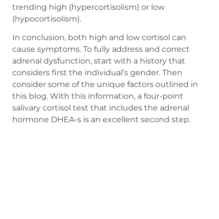
trending high (hypercortisolism) or low
(hypocortisolism).
In conclusion, both high and low cortisol can
cause symptoms. To fully address and correct
adrenal dysfunction, start with a history that
considers first the individual’s gender. Then
consider some of the unique factors outlined in
this blog. With this information, a four-point
salivary cortisol test that includes the adrenal
hormone DHEA-s is an excellent second step.