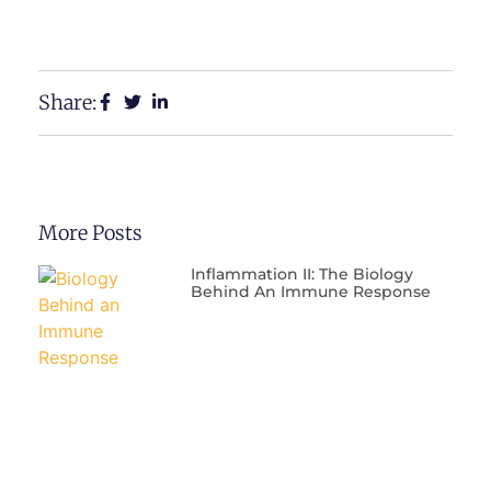
Share:
More Posts
Inflammation II: The Biology
Behind An Immune Response