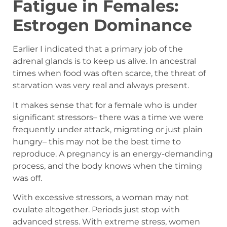
Fatigue in Females:
Estrogen Dominance
Earlier I indicated that a primary job of the
adrenal glands is to keep us alive. In ancestral
times when food was often scarce, the threat of
starvation was very real and always present.
It makes sense that for a female who is under
significant stressors– there was a time we were
frequently under attack, migrating or just plain
hungry– this may not be the best time to
reproduce. A pregnancy is an energy-demanding
process, and the body knows when the timing
was off.
With excessive stressors, a woman may not
ovulate altogether. Periods just stop with
advanced stress. With extreme stress, women