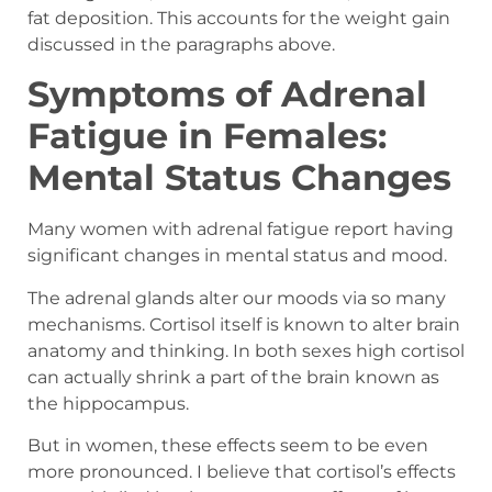
fat deposition. This accounts for the weight gain
discussed in the paragraphs above.
Symptoms of Adrenal
Fatigue in Females:
Mental Status Changes
Many women with adrenal fatigue report having
significant changes in mental status and mood.
The adrenal glands alter our moods via so many
mechanisms. Cortisol itself is known to alter brain
anatomy and thinking. In both sexes high cortisol
can actually shrink a part of the brain known as
the hippocampus.
But in women, these effects seem to be even
more pronounced. I believe that cortisol’s effects