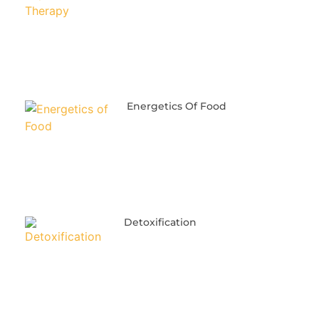
Energetics Of Food
Detoxification