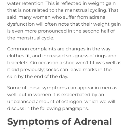
water retention. This is reflected in weight gain
that is not related to the menstrual cycling. That
said, many women who suffer from adrenal
dysfunction will often note that their weight gain
is even more pronounced in the second half of
the menstrual cycle.
Common complaints are changes in the way
clothes fit, and increased snugness of rings and
bracelets. On occasion a shoe won’t fit was well as
it did previously; socks can leave marks in the
skin by the end of the day.
Some of these symptoms can appear in men as
well, but in women it is exacerbated by an
unbalanced amount of estrogen, which we will
discuss in the following paragraphs.
Symptoms of Adrenal