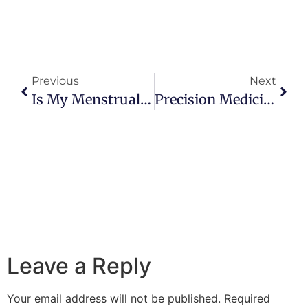
Previous
Next
Is My Menstrual Cycle Normal?
Precision Medicine: The Future Of Medicine
Leave a Reply
Your email address will not be published.
Required