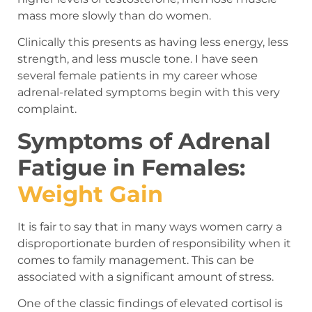
mass more slowly than do women.
Clinically this presents as having less energy, less
strength, and less muscle tone. I have seen
several female patients in my career whose
adrenal-related symptoms begin with this very
complaint.
Symptoms of Adrenal
Fatigue in Females:
Weight Gain
It is fair to say that in many ways women carry a
disproportionate burden of responsibility when it
comes to family management. This can be
associated with a significant amount of stress.
One of the classic findings of elevated cortisol is