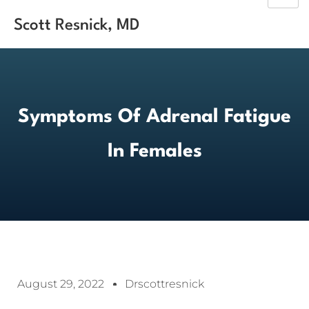
Scott Resnick, MD
Symptoms Of Adrenal Fatigue
In Females
August 29, 2022
Drscottresnick