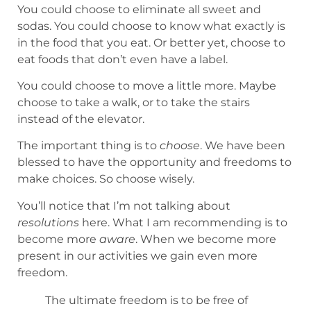
You could choose to eliminate all sweet and
sodas. You could choose to know what exactly is
in the food that you eat. Or better yet, choose to
eat foods that don’t even have a label.
You could choose to move a little more. Maybe
choose to take a walk, or to take the stairs
instead of the elevator.
The important thing is to
choose
. We have been
blessed to have the opportunity and freedoms to
make choices. So choose wisely.
You’ll notice that I’m not talking about
resolutions
here. What I am recommending is to
become more
aware
. When we become more
present in our activities we gain even more
freedom.
The ultimate freedom is to be free of