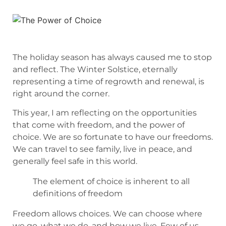
The holiday season has always caused me to stop
and reflect. The Winter Solstice, eternally
representing a time of regrowth and renewal, is
right around the corner.
This year, I am reflecting on the opportunities
that come with freedom, and the power of
choice. We are so fortunate to have our freedoms.
We can travel to see family, live in peace, and
generally feel safe in this world.
The element of choice is inherent to all
definitions of freedom
Freedom allows choices. We can choose where
we go, what we do, and how we live. Few of us