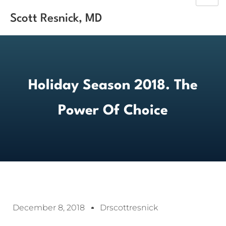
Scott Resnick, MD
Holiday Season 2018. The
Power Of Choice
December 8, 2018
Drscottresnick