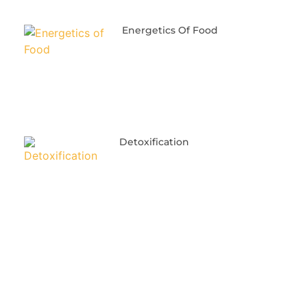
Energetics Of Food
Detoxification