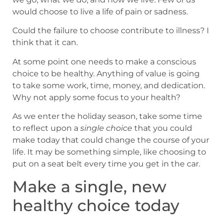
would choose to live a life of pain or sadness.
Could the failure to choose contribute to illness? I
think that it can.
At some point one needs to make a conscious
choice to be healthy. Anything of value is going
to take some work, time, money, and dedication.
Why not apply some focus to your health?
As we enter the holiday season, take some time
to reflect upon a
single choice
that you could
make today that could change the course of your
life. It may be something simple, like choosing to
put on a seat belt every time you get in the car.
Make a single, new
healthy choice today