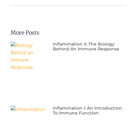
More Posts
Inflammation II: The Biology
Behind An Immune Response
Inflammation I: An Introduction
To Immune Function