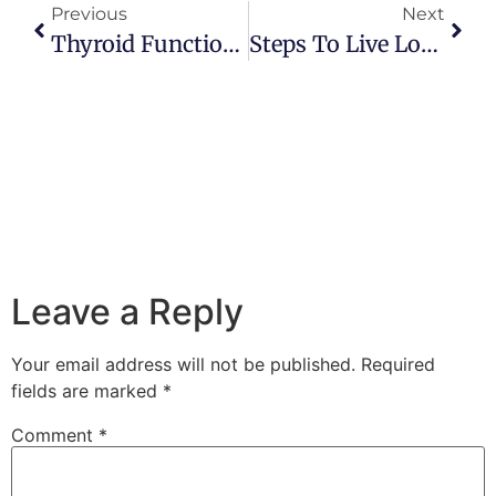
Previous
Next
Thyroid Function, Stress And Survival
Steps To Live Longer And Better
Leave a Reply
Your email address will not be published.
Required
fields are marked
*
Comment
*