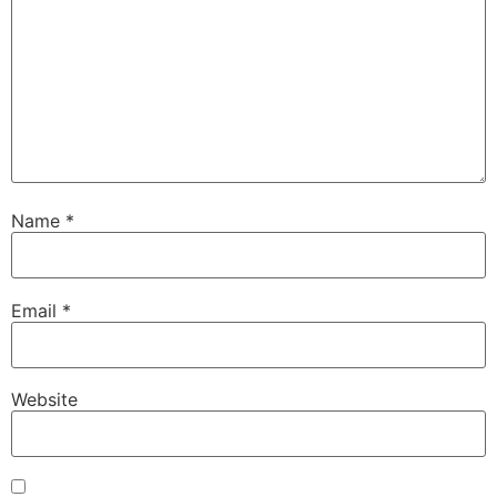
Name
*
Email
*
Website