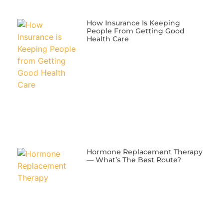
​How Insurance Is Keeping
People From Getting Good
Health Care
​Hormone Replacement Therapy
— What’s The Best Route?