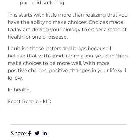
pain and suffering
This starts with little more than realizing that you
have the ability to make choices. Choices made
today are driving your biology to either a state of
health, or one of disease.
I publish these letters and blogs because I
believe that with good information, you can then
make choices to be more well. With more
positive choices, positive changes in your life will
follow.
In health,
Scott Resnick MD
Share: