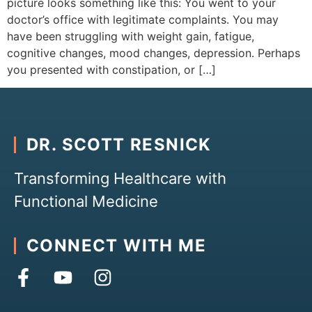
picture looks something like this: You went to your
doctor’s office with legitimate complaints. You may
have been struggling with weight gain, fatigue,
cognitive changes, mood changes, depression. Perhaps
you presented with constipation, or […]
DR. SCOTT RESNICK
Transforming Healthcare with
Functional Medicine
CONNECT WITH ME