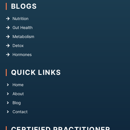
BLOGS
Nutrition
Gut Health
Metabolism
Detox
Hormones
QUICK LINKS
Home
About
Blog
Contact
CERTIFIED PRACTITIONER