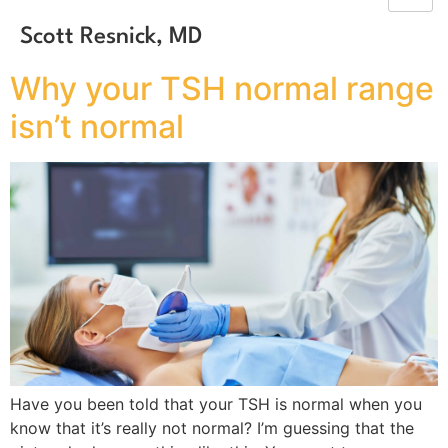
Scott Resnick, MD
Why your TSH normal range
isn’t normal
Have you been told that your TSH is normal when you
know that it’s really not normal? I’m guessing that the