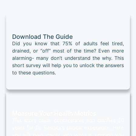
Download The Guide
Did you know that 75% of adults feel tired,
drained, or “off” most of the time? Even more
alarming- many don’t understand the why. This
short survey will help you to unlock the answers
to these questions.
Measure Your Health Metrics
This short guide concentrates and clarifies 30
years for Dr. Resnick’s clinical experience. Here
you will gain insight into what is keeping you