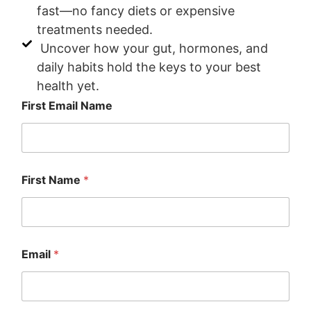
fast—no fancy diets or expensive
treatments needed.
Uncover how your gut, hormones, and
daily habits hold the keys to your best
health yet.
First Email Name
First Name
*
Email
*