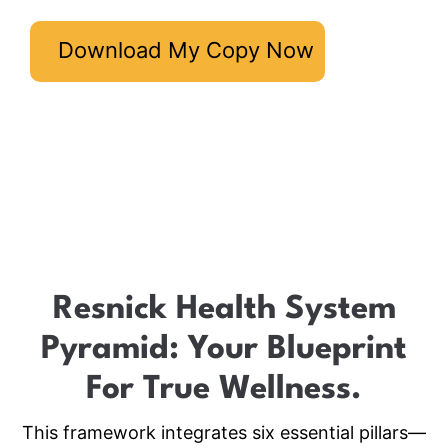
Download My Copy Now
Resnick Health System
Pyramid: Your Blueprint
For True Wellness.
This framework integrates six essential pillars—