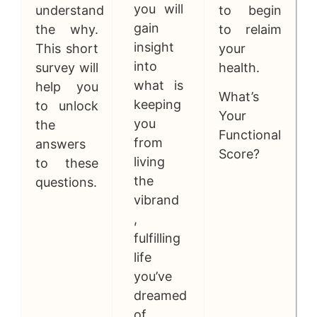
you will
understand
to begin
gain
the why.
to relaim
insight
This short
your
into
survey will
health.
what is
help you
What’s
keeping
to unlock
Your
you
the
Functional
from
answers
Score?
living
to these
the
questions.
vibrand
,
fulfilling
life
you’ve
dreamed
of.