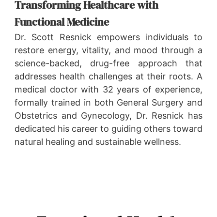
Transforming Healthcare with
Functional Medicine
Dr. Scott Resnick empowers individuals to
restore energy, vitality, and mood through a
science-backed, drug-free approach that
addresses health challenges at their roots. A
medical doctor with 32 years of experience,
formally trained in both General Surgery and
Obstetrics and Gynecology, Dr. Resnick has
dedicated his career to guiding others toward
natural healing and sustainable wellness.
LEARN MORE