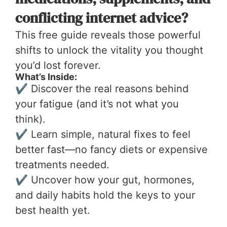
conflicting internet advice?
This free guide reveals those powerful
shifts to unlock the vitality you thought
you’d lost forever.
What’s Inside:
✔ Discover the real reasons behind
your fatigue (and it’s not what you
think).
✔ Learn simple, natural fixes to feel
better fast—no fancy diets or expensive
treatments needed.
✔ Uncover how your gut, hormones,
and daily habits hold the keys to your
best health yet.