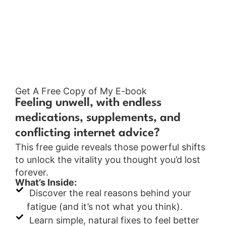
Get A Free Copy of My E-book
Feeling unwell, with endless
medications, supplements, and
conflicting internet advice?
This free guide reveals those powerful shifts
to unlock the vitality you thought you’d lost
forever.
What’s Inside:
Discover the real reasons behind your
fatigue (and it’s not what you think).
Learn simple, natural fixes to feel better