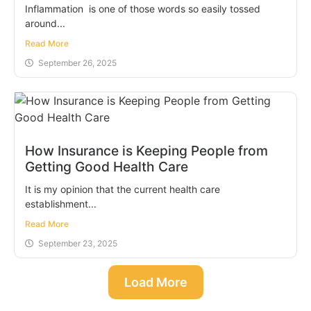
Inflammation is one of those words so easily tossed
around...
Read More
September 26, 2025
​How Insurance is Keeping People from
Getting Good Health Care
It is my opinion that the current health care
establishment...
Read More
September 23, 2025
Load More