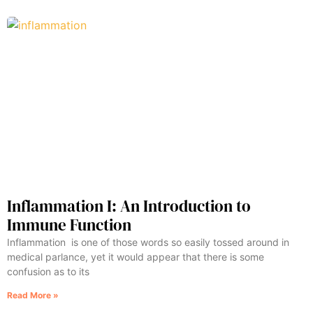
Inflammation I: An Introduction to
Immune Function
Inflammation is one of those words so easily tossed around in
medical parlance, yet it would appear that there is some
confusion as to its
Read More »