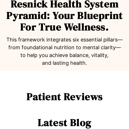
Resnick Health System
Pyramid: Your Blueprint
For True Wellness.
This framework integrates six essential pillars—
from foundational nutrition to mental clarity—
to help you achieve balance, vitality,
and lasting health.
Patient Reviews
Latest Blog