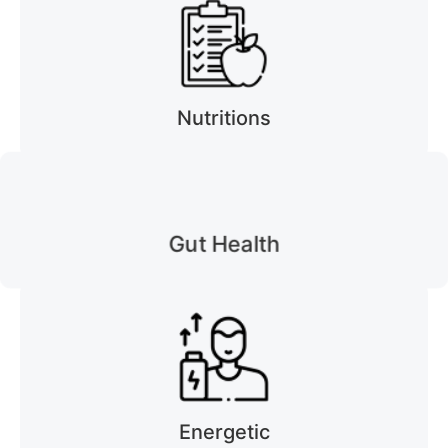
Nutritions
Gut Health
Energetic