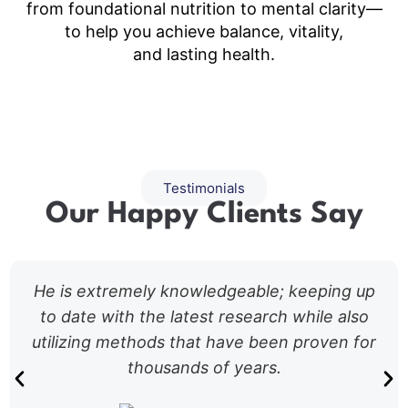
from foundational nutrition to mental clarity—
to help you achieve balance, vitality,
and lasting health.
Testimonials
Our Happy Clients Say
He is extremely knowledgeable; keeping up
to date with the latest research while also
utilizing methods that have been proven for
thousands of years.