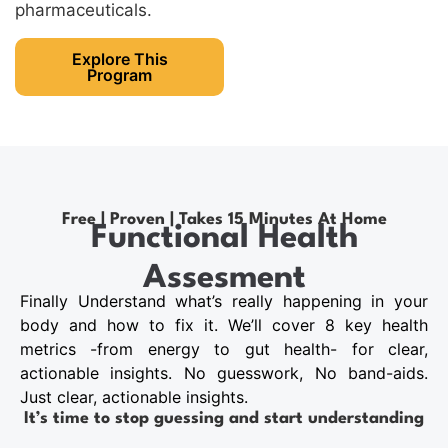
pharmaceuticals.
Explore This
Program
Free | Proven | Takes 15 Minutes At Home
Functional Health
Assesment
Finally Understand what’s really happening in your
body and how to fix it. We’ll cover 8 key health
metrics -from energy to gut health- for clear,
actionable insights. No guesswork, No band-aids.
Just clear, actionable insights.
It’s time to stop guessing and start understanding