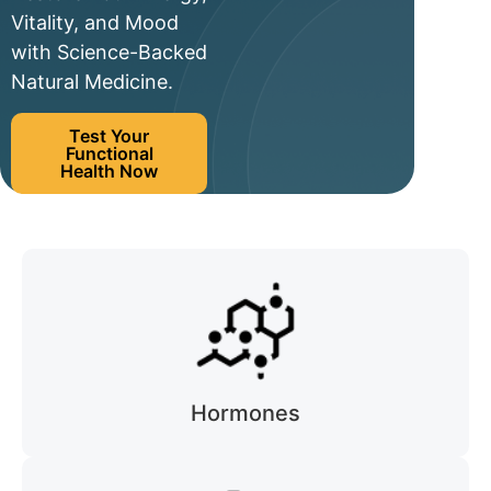
Vitality, and Mood
with Science-Backed
Natural Medicine.
Test Your
Functional
Health Now
Hormones