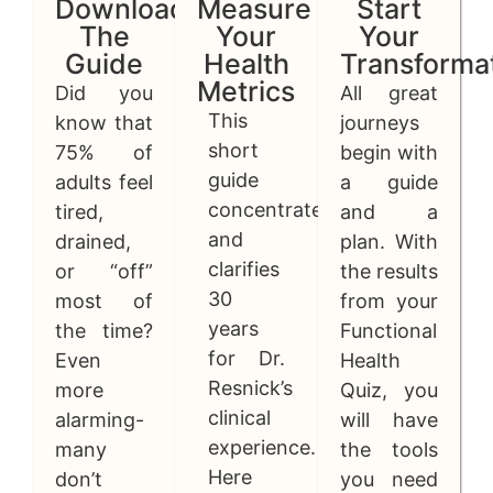
Download
Measure
Start
The
Your
Your
Guide
Health
Transforma
Metrics
Did you
All great
This
know that
journeys
short
75% of
begin with
guide
adults feel
a guide
concentrates
tired,
and a
and
drained,
plan. With
clarifies
or “off”
the results
30
most of
from your
years
the time?
Functional
for Dr.
Even
Health
Resnick’s
more
Quiz, you
clinical
alarming-
will have
experience.
many
the tools
Here
don’t
you need