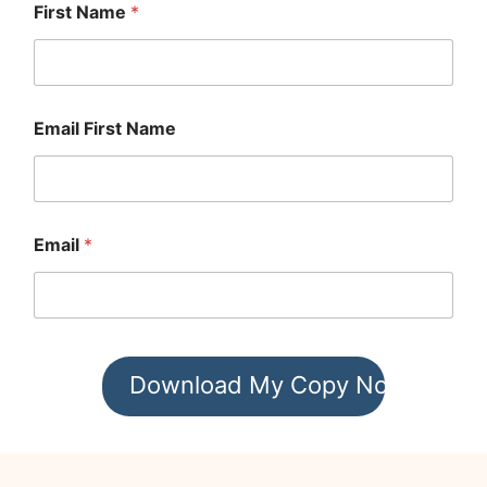
First Name
*
Email First Name
Email
*
Download My Copy Now