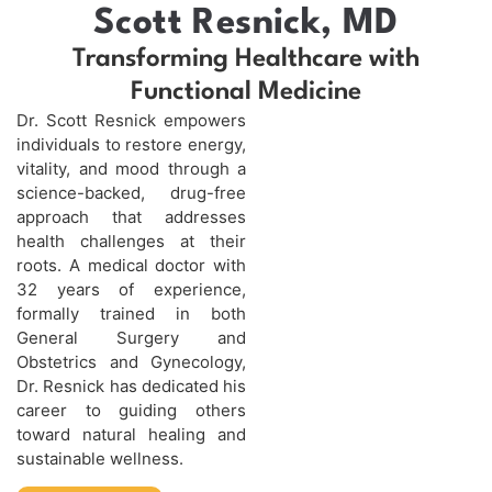
Scott Resnick, MD
Transforming Healthcare with
Functional Medicine
Dr. Scott Resnick empowers
individuals to restore energy,
vitality, and mood through a
science-backed, drug-free
approach that addresses
health challenges at their
roots. A medical doctor with
32 years of experience,
formally trained in both
General Surgery and
Obstetrics and Gynecology,
Dr. Resnick has dedicated his
career to guiding others
toward natural healing and
sustainable wellness.