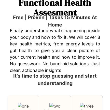
Functional Health
Assesment
Free | Proven | Takes 15 Minutes At
Home
Finally understand what’s happening inside
your body and how to fix it. We will cover 8
key health metrics, from energy levels to
gut health to give you a clear picture of
your current health and how to improve it.
No guesswork. No band-aid solutions. Just
clear, actionable insights
It’s time to stop guessing and start
understanding