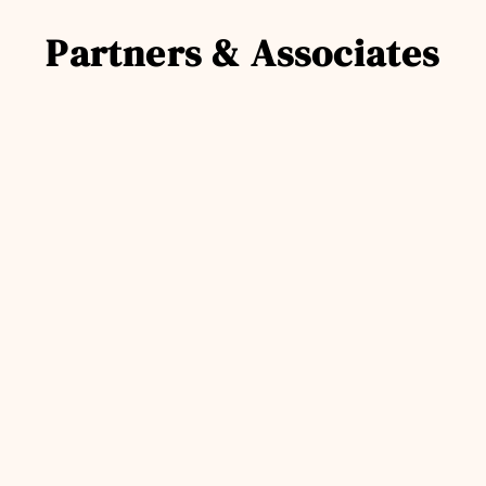
Partners & Associates