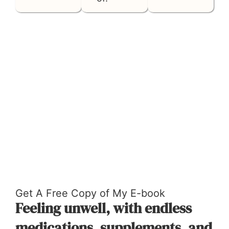
TAKE THE FREE ASSESSMENT NOW
Get A Free Copy of My E-book
Feeling unwell, with endless
medications, supplements, and