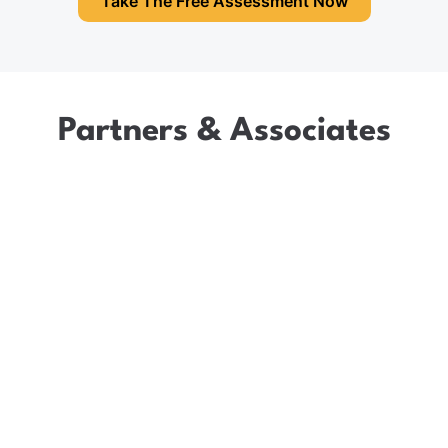
Take The Free Assessment Now
Partners & Associates