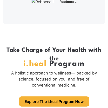
Rebbeca L
Take Charge of Your Health with
the
i.heal
Program
A holistic approach to wellness— backed by
science, focused on you, and free of
conventional medicine.
Explore The i.heal Program Now