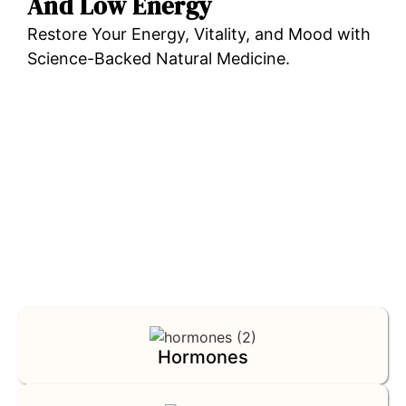
And Low Energy
Restore Your Energy, Vitality, and Mood with
Science-Backed Natural Medicine.
TEST YOUR FUNCTIONAL HEALTH NOW
Hormones