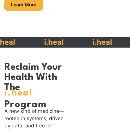
Learn More
eal
i.heal
i.heal
Reclaim Your
Health With
The
i.heal
Program
A new kind of medicine—
rooted in systems, driven
by data, and free of