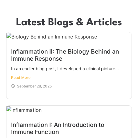
Latest Blogs & Articles
Inflammation II: The Biology Behind an
Immune Response
In an earlier blog post, I developed a clinical picture...
Read More
September 28, 2025
Inflammation I: An Introduction to
Immune Function