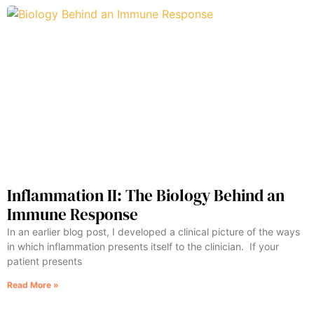
Inflammation II: The Biology Behind an
Immune Response
In an earlier blog post, I developed a clinical picture of the ways
in which inflammation presents itself to the clinician. If your
patient presents
Read More »