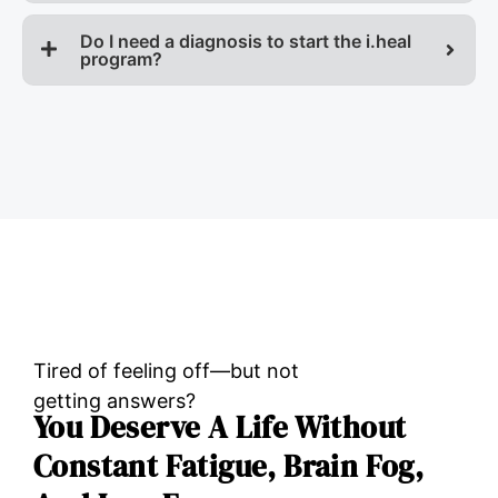
Do I need a diagnosis to start the i.heal
program?
Tired of feeling off—but not
getting answers?
You Deserve A Life Without
Constant Fatigue, Brain Fog,