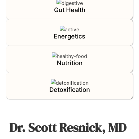
Gut Health
Energetics
Nutrition
Detoxification
Dr. Scott Resnick, MD