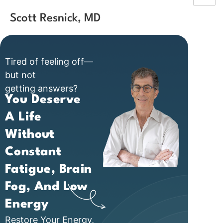
Scott Resnick, MD
Tired of feeling off—
but not
getting answers?
You Deserve
A Life
Without
Constant
Fatigue, Brain
Fog, And Low
Energy
Restore Your Energy,