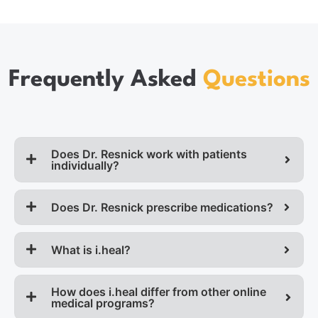
Frequently Asked
Questions
Does Dr. Resnick work with patients
individually?
Does Dr. Resnick prescribe medications?
What is i.heal?
How does i.heal differ from other online
medical programs?