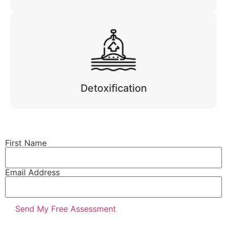
Detoxification
First Name
Email Address