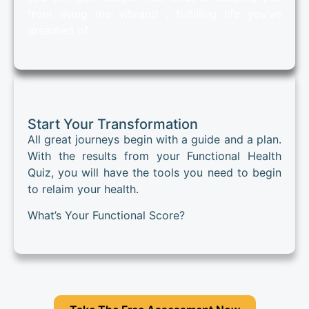
from living the vibrand , fulfilling life you’ve
dreamed of.
Start Your Transformation
All great journeys begin with a guide and a plan.
With the results from your Functional Health
Quiz, you will have the tools you need to begin
to relaim your health.
What’s Your Functional Score?